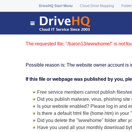
DriveHQ Start Menu
Cloud Drive Mapping
Folder
The requested file: "/baron13/wwwhome/" is not fo
Possible reason is: The website owner account is i
If this file or webpage was published by you, pl
Free service members cannot publish files/we
Did you publish malware, virus, phishing site 
Is your website enabled? Please log in and
e
Is there a default html file (home.htm) in you
Did you delete the "\wwwhome" folder after y
Have you used all your monthly download by