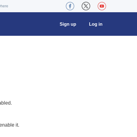
where
Sign up
Log in
abled.
nable it.