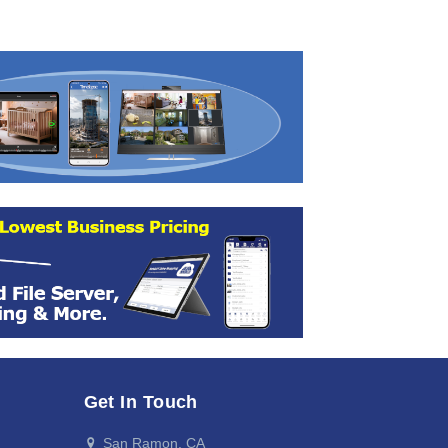
Get In Touch
San Ramon, CA