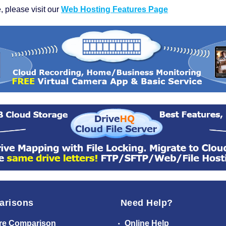
, please visit our
Web Hosting Features Page
arisons
Need Help?
re Comparison
Online Help