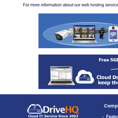
For more information about our web hosting service
Comp
Featu