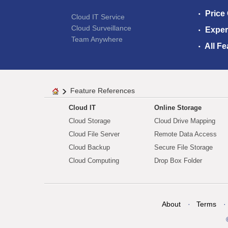
Price
Cloud IT Service
Cloud Surveillance
Exper
Team Anywhere
All Fe
Feature References
Cloud IT
Online Storage
Cloud Storage
Cloud Drive Mapping
Cloud File Server
Remote Data Access
Cloud Backup
Secure File Storage
Cloud Computing
Drop Box Folder
About
Terms