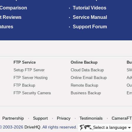
 Comparison
Tutorial Videos
t Reviews
Service Manual
atures
Support Forum
FTP Service
Online Backup
Bu
Setup FTP Server
Cloud Data Backup
SM
FTP Server Hosting
Online Email Backup
Ad
FTP Backup
Remote Backup
Ou
FTP Security Camera
Business Backup
Em
Partnership
Support
Privacy
Testimonials
CameraFT
© 2003-2026
DriveHQ
. All rights reserved.
Select a language