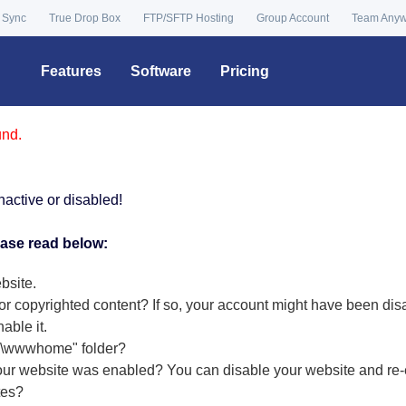
 Sync
True Drop Box
FTP/SFTP Hosting
Group Account
Team Any
Features
Software
Pricing
und.
nactive or disabled!
ease read below:
bsite.
or copyrighted content? If so, your account might have been dis
nable it
.
r "\wwwhome" folder?
our website was enabled? You can disable your website and re-e
tes?