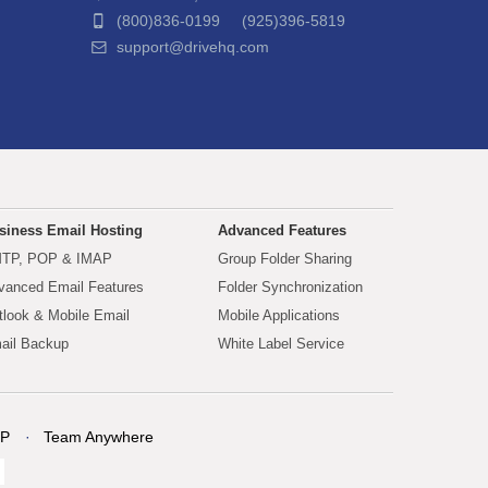
(800)836-0199 (925)396-5819
support@drivehq.com
siness Email Hosting
Advanced Features
TP, POP & IMAP
Group Folder Sharing
vanced Email Features
Folder Synchronization
tlook & Mobile Email
Mobile Applications
ail Backup
White Label Service
P
Team Anywhere