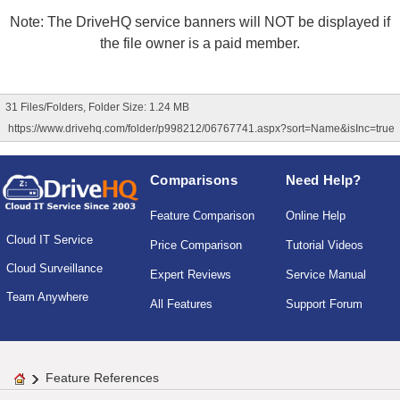
Note: The DriveHQ service banners will NOT be displayed if
the file owner is a paid member.
31 Files/Folders, Folder Size: 1.24 MB
https://www.drivehq.com/folder/p998212/06767741.aspx?sort=Name&isInc=true
Comparisons
Need Help?
Feature Comparison
Online Help
Cloud IT Service
Price Comparison
Tutorial Videos
Cloud Surveillance
Expert Reviews
Service Manual
Team Anywhere
All Features
Support Forum
Feature References