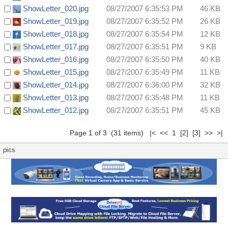
ShowLetter_020.jpg
08/27/2007 6:35:53 PM
46 KB
ShowLetter_019.jpg
08/27/2007 6:35:52 PM
26 KB
ShowLetter_018.jpg
08/27/2007 6:35:54 PM
12 KB
ShowLetter_017.jpg
08/27/2007 6:35:51 PM
9 KB
ShowLetter_016.jpg
08/27/2007 6:35:50 PM
40 KB
ShowLetter_015.jpg
08/27/2007 6:35:49 PM
11 KB
ShowLetter_014.jpg
08/27/2007 6:36:00 PM
32 KB
ShowLetter_013.jpg
08/27/2007 6:35:48 PM
11 KB
ShowLetter_012.jpg
08/27/2007 6:35:51 PM
45 KB
Page 1 of 3 (31 items) |< << 1
[2]
[3]
>>
>|
pics