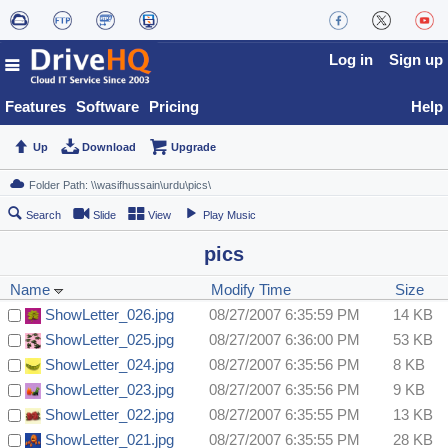
Log in
Sign up
Features
Software
Pricing
Help
Up
Download
Upgrade
Search
Slide
View
Play Music
pics
Name
Modify Time
Size
ShowLetter_026.jpg
08/27/2007 6:35:59 PM
14 KB
ShowLetter_025.jpg
08/27/2007 6:36:00 PM
53 KB
ShowLetter_024.jpg
08/27/2007 6:35:56 PM
8 KB
ShowLetter_023.jpg
08/27/2007 6:35:56 PM
9 KB
ShowLetter_022.jpg
08/27/2007 6:35:55 PM
13 KB
ShowLetter_021.jpg
08/27/2007 6:35:55 PM
28 KB