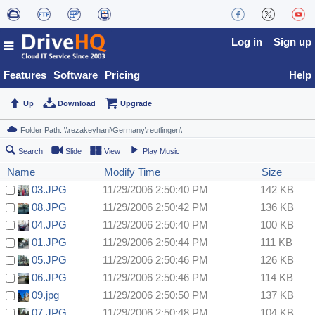
Log in
Sign up
Features
Software
Pricing
Help
Up
Download
Upgrade
Search
Slide
View
Play Music
Name
Modify Time
Size
03.JPG
11/29/2006 2:50:40 PM
142 KB
08.JPG
11/29/2006 2:50:42 PM
136 KB
04.JPG
11/29/2006 2:50:40 PM
100 KB
01.JPG
11/29/2006 2:50:44 PM
111 KB
05.JPG
11/29/2006 2:50:46 PM
126 KB
06.JPG
11/29/2006 2:50:46 PM
114 KB
09.jpg
11/29/2006 2:50:50 PM
137 KB
07.JPG
11/29/2006 2:50:48 PM
104 KB