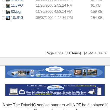
11.JPG
11/29/2006 2:52:24 PM
61 KB
02.jpg
11/30/2006 4:58:14 AM
159 KB
10.JPG
09/07/2004 4:45:36 PM
194 KB
Page 1 of 1 (11 items) |< << 1 >> >|
Note: The DriveHQ service banners will NOT be displayed if