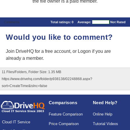
the file owner is a paid member.
Comments
Total ratings:
0
Average:
Not Rated
Would you like to comment?
Join DriveHQ
for a free account, or
Logon
if you are
already a member.
11 Files/Folders, Folder Size: 1.35 MB
https://www.drivehq.com/folder/p938138/02248868.aspx?
sort=CreateTime&isInc=false
Comparisons
Need Help?
Feature Comparison
Online Help
Cloud IT Service
Price Comparison
Tutorial Videos