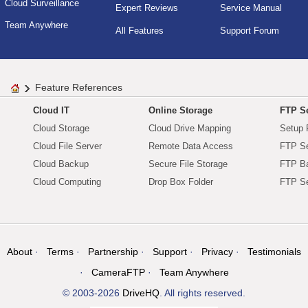
Cloud Surveillance
Expert Reviews
Service Manual
Team Anywhere
All Features
Support Forum
Feature References
Cloud IT
Online Storage
FTP Se
Cloud Storage
Cloud Drive Mapping
Setup 
Cloud File Server
Remote Data Access
FTP Se
Cloud Backup
Secure File Storage
FTP B
Cloud Computing
Drop Box Folder
FTP Se
About
Terms
Partnership
Support
Privacy
Testimonials
CameraFTP
Team Anywhere
© 2003-2026
DriveHQ
. All rights reserved.