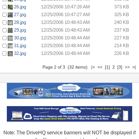
26.jpg
12/25/2006 10:47:26 AM
373 KB
27.jpg
12/25/2006 10:47:27 AM
325 KB
28.jpg
12/25/2006 10:48:43 AM
240 KB
29.jpg
12/25/2006 10:48:43 AM
237 KB
30.jpg
12/25/2006 10:48:44 AM
227 KB
31.jpg
12/25/2006 10:48:44 AM
214 KB
32.jpg
12/25/2006 10:48:44 AM
226 KB
Page 2 of 3 (32 items)
|<
<<
[1]
2
[3]
>>
>|
Note: The DriveHQ service banners will NOT be displayed if