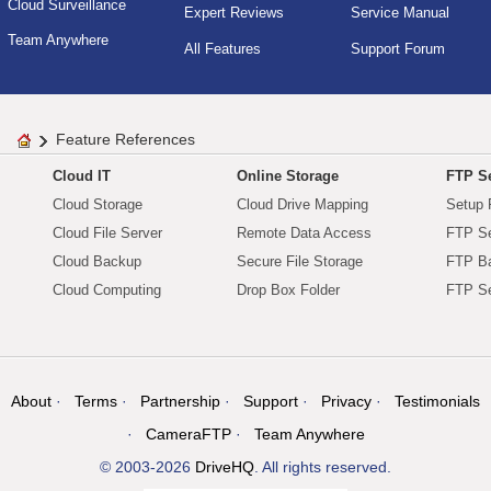
Cloud Surveillance
Expert Reviews
Service Manual
Team Anywhere
All Features
Support Forum
Feature References
Cloud IT
Online Storage
FTP Se
Cloud Storage
Cloud Drive Mapping
Setup 
Cloud File Server
Remote Data Access
FTP Se
Cloud Backup
Secure File Storage
FTP B
Cloud Computing
Drop Box Folder
FTP Se
About
Terms
Partnership
Support
Privacy
Testimonials
CameraFTP
Team Anywhere
© 2003-2026
DriveHQ
. All rights reserved.