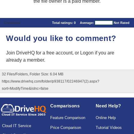
the file owner is a paid member.
Comments
Total ratings:
0
Average:
Not Rated
Would you like to comment?
Join DriveHQ
for a free account, or
Logon
if you are
already a member.
32 Files/Folders, Folder Size: 6.04 MB
https://www.drivehq.com/folder/p938117/02246947(2).aspx?
sort=ModifyTime&isInc=false
Comparisons
Need Help?
Feature Comparison
Online Help
Cloud IT Service
Price Comparison
Tutorial Videos