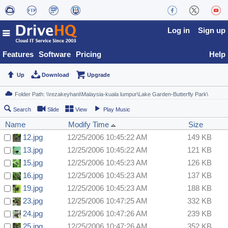
Log in
Sign up
Features
Software
Pricing
Help
Up
Download
Upgrade
Search
Slide
View
Play Music
Name
Modify Time
Size
12.jpg
12/25/2006 10:45:22 AM
149 KB
13.jpg
12/25/2006 10:45:22 AM
121 KB
15.jpg
12/25/2006 10:45:23 AM
126 KB
16.jpg
12/25/2006 10:45:23 AM
137 KB
19.jpg
12/25/2006 10:45:23 AM
188 KB
23.jpg
12/25/2006 10:47:25 AM
332 KB
24.jpg
12/25/2006 10:47:26 AM
239 KB
25.jpg
12/25/2006 10:47:26 AM
352 KB