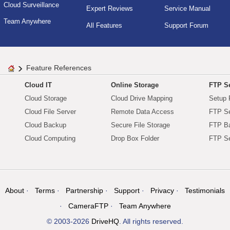
Cloud Surveillance
Expert Reviews
Service Manual
Team Anywhere
All Features
Support Forum
Feature References
Cloud IT
Online Storage
FTP Se
Cloud Storage
Cloud Drive Mapping
Setup 
Cloud File Server
Remote Data Access
FTP Se
Cloud Backup
Secure File Storage
FTP B
Cloud Computing
Drop Box Folder
FTP Se
About
Terms
Partnership
Support
Privacy
Testimonials
CameraFTP
Team Anywhere
© 2003-2026
DriveHQ
. All rights reserved.