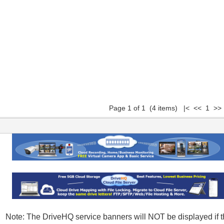
Page 1 of 1 (4 items) |< << 1 >>
Note: The DriveHQ service banners will NOT be displayed if t