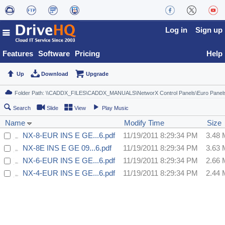
Log in
Sign up
Features
Software
Pricing
Help
Up
Download
Upgrade
Search
Slide
View
Play Music
Name
Modify Time
Size
NX-8-EUR INS E GE...6.pdf
11/19/2011 8:29:34 PM
3.48
NX-8E INS E GE 09...6.pdf
11/19/2011 8:29:34 PM
3.63
NX-6-EUR INS E GE...6.pdf
11/19/2011 8:29:34 PM
2.66
NX-4-EUR INS E GE...6.pdf
11/19/2011 8:29:34 PM
2.44