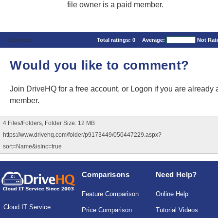
file owner is a paid member.
Comments
Total ratings:
0
Average:
Not Rat
Would you like to comment?
Join DriveHQ
for a free account, or
Logon
if you are already 
member.
4 Files/Folders, Folder Size: 12 MB
https://www.drivehq.com/folder/p9173449/050447229.aspx?
sort=Name&isInc=true
Comparisons
Need Help?
Feature Comparison
Online Help
Cloud IT Service
Price Comparison
Tutorial Videos