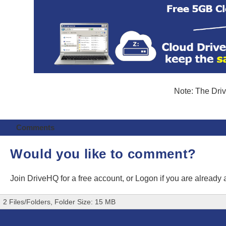
Note: The Driv
Comments
Would you like to comment?
Join DriveHQ
for a free account, or
Logon
if you are already
2 Files/Folders, Folder Size: 15 MB