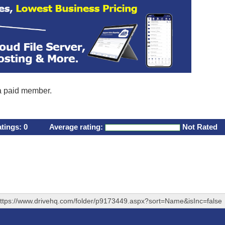
 a paid member.
atings:
0
Average rating:
Not Rated
ttps://www.drivehq.com/folder/p9173449.aspx?sort=Name&isInc=false