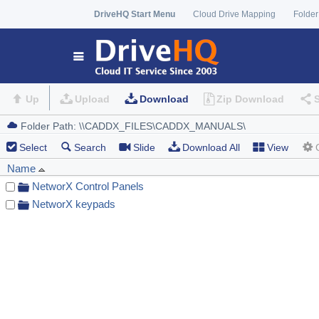
DriveHQ Start Menu
Cloud Drive Mapping
Folder
Up
Upload
Download
Zip Download
Select
Search
Slide
Download All
View
Name
NetworX Control Panels
NetworX keypads