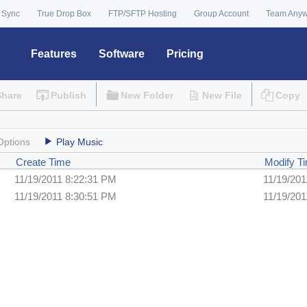
 Sync
True Drop Box
FTP/SFTP Hosting
Group Account
Team Any
Features
Software
Pricing
Share
Publish
New Folder
New File
Copy
Options
Play Music
Create Time
Modify T
11/19/2011 8:22:31 PM
11/19/201
11/19/2011 8:30:51 PM
11/19/201