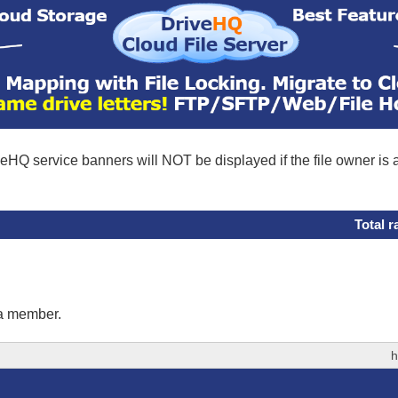
eHQ service banners will NOT be displayed if the file owner is
Total r
 a member.
h