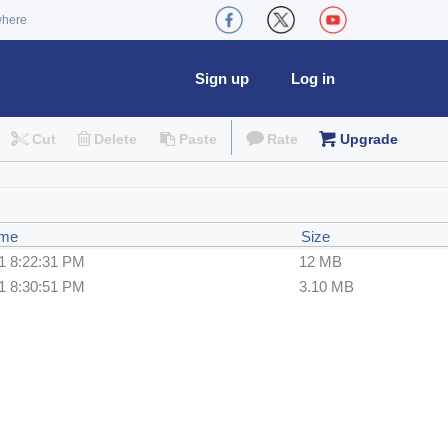
where
Sign up
Log in
Cut
Delete
Paste
Rate
Upgrade
ime
Size
1 8:22:31 PM
12 MB
1 8:30:51 PM
3.10 MB