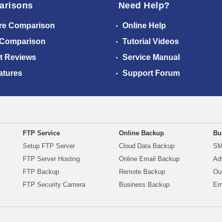
arisons
Need Help?
re Comparison
Online Help
 Comparison
Tutorial Videos
t Reviews
Service Manual
atures
Support Forum
FTP Service
Online Backup
Bu
Setup FTP Server
Cloud Data Backup
SM
FTP Server Hosting
Online Email Backup
Ad
FTP Backup
Remote Backup
Ou
FTP Security Camera
Business Backup
Em