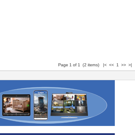
Page 1 of 1 (2 items) |< << 1 >> >|