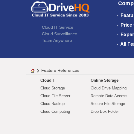
Comp
Featu
Price
Cloud IT Service
Cloud Surveillance
Exper
Team Anywhere
All Fe
Feature References
Cloud IT
Online Storage
Cloud Storage
Cloud Drive Mapping
Cloud File Server
Remote Data Access
Cloud Backup
Secure File Storage
Cloud Computing
Drop Box Folder