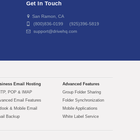
Get In Touch
San Ramon, CA
(800)836-0199 (925)396-5819
support@drivehq.com
siness Email Hosting
Advanced Features
TP, POP & IMAP
Group Folder Sharing
vanced Email Features
Folder Synchronization
tlook & Mobile Email
Mobile Applications
ail Backup
White Label Service