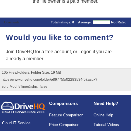
the file owner is a paid member.
Comments
Total ratings:
0
Average:
Not Rated
Would you like to comment?
Join DriveHQ
for a free account, or
Logon
if you are
already a member.
105 Files/Folders, Folder Size: 19 MB
https://www.drivehq.com/folder/p897755/02283534(5).aspx?
sort=ModifyTime&isInc=false
Comparisons
Need Help?
Feature Comparison
Online Help
Cloud IT Service
Price Comparison
Tutorial Videos