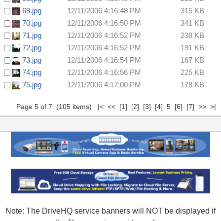
69.jpg
12/11/2006 4:16:48 PM
315 KB
70.jpg
12/11/2006 4:16:50 PM
341 KB
71.jpg
12/11/2006 4:16:52 PM
238 KB
72.jpg
12/11/2006 4:16:52 PM
191 KB
73.jpg
12/11/2006 4:16:54 PM
167 KB
74.jpg
12/11/2006 4:16:56 PM
225 KB
75.jpg
12/11/2006 4:17:00 PM
178 KB
Page 5 of 7 (105 items)
|<
<<
[1]
[2]
[3]
[4]
5
[6]
[7]
>>
>|
Note: The DriveHQ service banners will NOT be displayed if