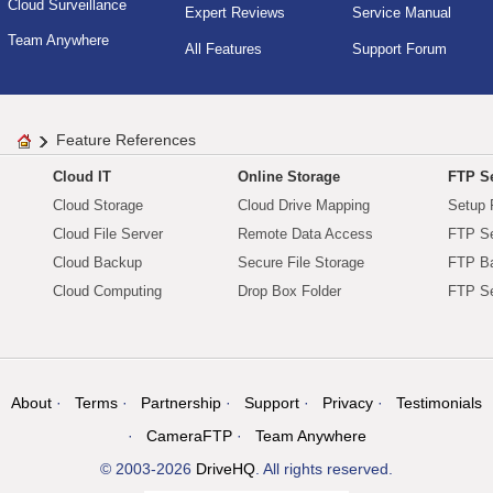
Cloud Surveillance
Expert Reviews
Service Manual
Team Anywhere
All Features
Support Forum
Feature References
Cloud IT
Online Storage
FTP Se
Cloud Storage
Cloud Drive Mapping
Setup 
Cloud File Server
Remote Data Access
FTP Se
Cloud Backup
Secure File Storage
FTP B
Cloud Computing
Drop Box Folder
FTP Se
About
Terms
Partnership
Support
Privacy
Testimonials
CameraFTP
Team Anywhere
© 2003-2026
DriveHQ
. All rights reserved.