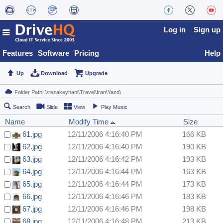
Log in
Sign up
Features
Software
Pricing
Help
Up
Download
Upgrade
Search
Slide
View
Play Music
Name
Modify Time
Size
61.jpg
12/11/2006 4:16:40 PM
166 KB
62.jpg
12/11/2006 4:16:40 PM
190 KB
63.jpg
12/11/2006 4:16:42 PM
193 KB
64.jpg
12/11/2006 4:16:44 PM
163 KB
65.jpg
12/11/2006 4:16:44 PM
173 KB
66.jpg
12/11/2006 4:16:46 PM
183 KB
67.jpg
12/11/2006 4:16:46 PM
198 KB
68.jpg
12/11/2006 4:16:48 PM
213 KB