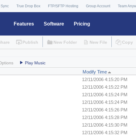
 Sync
True Drop Box
FTP/SFTP Hosting
Group Account
Team Any
Features
Software
Pricing
Share
Publish
New Folder
New File
Copy
Options
Play Music
Modify Time
12/11/2006 4:15:20 PM
12/11/2006 4:15:22 PM
12/11/2006 4:15:24 PM
12/11/2006 4:15:24 PM
12/11/2006 4:15:26 PM
12/11/2006 4:15:28 PM
12/11/2006 4:15:30 PM
12/11/2006 4:15:32 PM