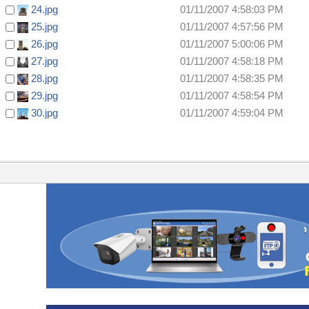
24.jpg
01/11/2007 4:58:03 PM
25.jpg
01/11/2007 4:57:56 PM
26.jpg
01/11/2007 5:00:06 PM
27.jpg
01/11/2007 4:58:18 PM
28.jpg
01/11/2007 4:58:35 PM
29.jpg
01/11/2007 4:58:54 PM
30.jpg
01/11/2007 4:59:04 PM