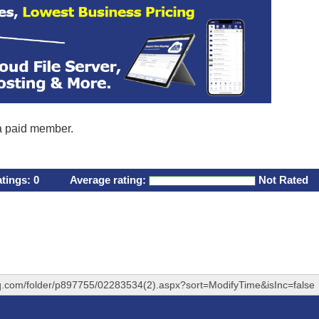
 a paid member.
atings:
0
Average rating:
Not Rated
hq.com/folder/p897755/02283534(2).aspx?sort=ModifyTime&isInc=false