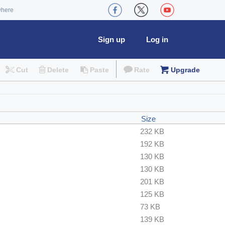
where
Sign up
Log in
Cut
Delete
Paste
Rate
Upgrade
Size
232 KB
192 KB
130 KB
130 KB
201 KB
125 KB
73 KB
139 KB