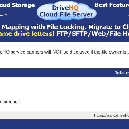
eHQ service banners will NOT be displayed if the file owner is
Total r
 a member.
https://www.drive