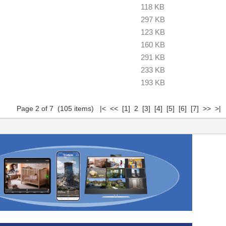
118 KB
297 KB
123 KB
160 KB
291 KB
233 KB
193 KB
Page 2 of 7 (105 items)
|<
<<
[1]
2
[3]
[4]
[5]
[6]
[7]
>>
>|