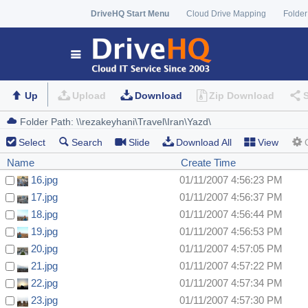
DriveHQ Start Menu
Cloud Drive Mapping
Folder
Up
Upload
Download
Zip Download
Select
Search
Slide
Download All
View
Name
Create Time
16.jpg
01/11/2007 4:56:23 PM
17.jpg
01/11/2007 4:56:37 PM
18.jpg
01/11/2007 4:56:44 PM
19.jpg
01/11/2007 4:56:53 PM
20.jpg
01/11/2007 4:57:05 PM
21.jpg
01/11/2007 4:57:22 PM
22.jpg
01/11/2007 4:57:34 PM
23.jpg
01/11/2007 4:57:30 PM