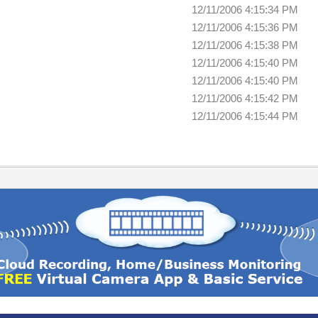
12/11/2006 4:15:34 PM
12/11/2006 4:15:36 PM
12/11/2006 4:15:38 PM
12/11/2006 4:15:40 PM
12/11/2006 4:15:40 PM
12/11/2006 4:15:42 PM
12/11/2006 4:15:44 PM