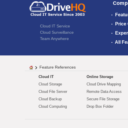
Comp
Featu
Price
Cloud IT Service
Cloud Surveillance
Exper
Team Anywhere
All Fe
Feature References
Cloud IT
Online Storage
Cloud Storage
Cloud Drive Mapping
Cloud File Server
Remote Data Access
Cloud Backup
Secure File Storage
Cloud Computing
Drop Box Folder