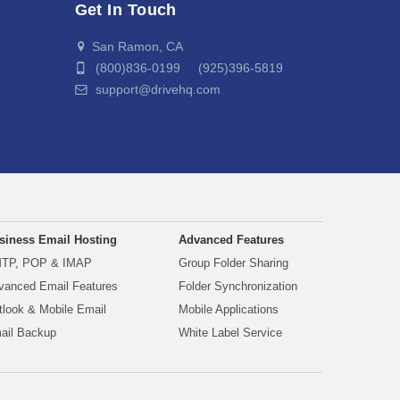
Get In Touch
San Ramon, CA
(800)836-0199 (925)396-5819
support@drivehq.com
siness Email Hosting
Advanced Features
TP, POP & IMAP
Group Folder Sharing
vanced Email Features
Folder Synchronization
tlook & Mobile Email
Mobile Applications
ail Backup
White Label Service