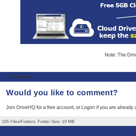
Note: The Driv
Comments
Would you like to comment?
Join DriveHQ
for a free account, or
Logon
if you are already
105 Files/Folders, Folder Size: 19 MB