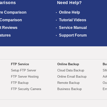
arisons
Need Help?
re Comparison
Online Help
 Comparison
Tutorial Videos
t Reviews
Service Manual
atures
Support Forum
FTP Service
Online Backup
Bu
Setup FTP Server
Cloud Data Backup
SM
FTP Server Hosting
Online Email Backup
Ad
FTP Backup
Remote Backup
Ou
FTP Security Camera
Business Backup
Em