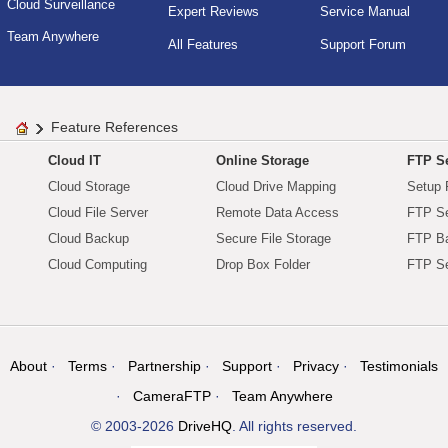
Cloud Surveillance
Expert Reviews
Service Manual
Team Anywhere
All Features
Support Forum
Feature References
Cloud IT
Online Storage
FTP Se
Cloud Storage
Cloud Drive Mapping
Setup 
Cloud File Server
Remote Data Access
FTP Se
Cloud Backup
Secure File Storage
FTP B
Cloud Computing
Drop Box Folder
FTP Se
About
Terms
Partnership
Support
Privacy
Testimonials
CameraFTP
Team Anywhere
© 2003-2026
DriveHQ
. All rights reserved.