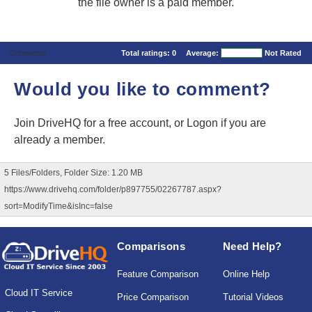
the file owner is a paid member.
Comments
Total ratings:
0
Average:
Not Rated
Would you like to comment?
Join DriveHQ
for a free account, or
Logon
if you are
already a member.
5 Files/Folders, Folder Size: 1.20 MB
https://www.drivehq.com/folder/p897755/02267787.aspx?
sort=ModifyTime&isInc=false
Comparisons
Need Help?
Feature Comparison
Online Help
Cloud IT Service
Price Comparison
Tutorial Videos