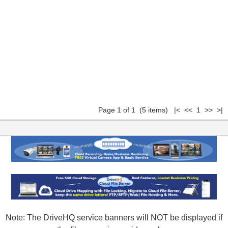
Page 1 of 1 (5 items) |< << 1 >> >|
Note: The DriveHQ service banners will NOT be displayed if