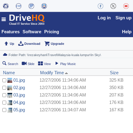
Log in
Sign up
Features
Software
Pricing
Help
Up
Download
Upgrade
Search
Slide
View
Play Music
Name
Modify Time
Size
01.jpg
12/27/2006 11:34:06 AM
325 KB
02.jpg
12/27/2006 11:34:06 AM
350 KB
03.jpg
12/27/2006 11:34:06 AM
207 KB
04.jpg
12/27/2006 11:34:06 AM
176 KB
05.jpg
12/27/2006 11:34:07 AM
167 KB