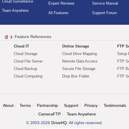
Cloud Surveillance
Expert Reviews
Service Manual
Team Anywhere
All Features
Support Forum
Feature References
Cloud IT
Online Storage
FTP Se
Cloud Storage
Cloud Drive Mapping
Setup 
Cloud File Server
Remote Data Access
FTP Se
Cloud Backup
Secure File Storage
FTP B
Cloud Computing
Drop Box Folder
FTP Se
About
Terms
Partnership
Support
Privacy
Testimonials
CameraFTP
Team Anywhere
© 2003-2026
DriveHQ
. All rights reserved.