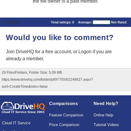
the file owner is a paid member.
Comments
Total ratings:
0
Average:
Not Rated
Would you like to comment?
Join DriveHQ
for a free account, or
Logon
if you are
already a member.
29 Files/Folders, Folder Size: 5.09 MB
https://www.drivehq.com/folder/p897755/02248827.aspx?
sort=CreateTime&isInc=false
Comparisons
Need Help?
Feature Comparison
Online Help
Cloud IT Service
Price Comparison
Tutorial Videos