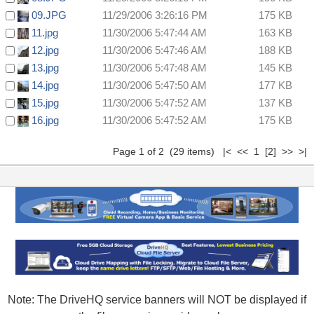
09.JPG
11/29/2006 3:26:16 PM
175 KB
11.jpg
11/30/2006 5:47:44 AM
163 KB
12.jpg
11/30/2006 5:47:46 AM
188 KB
13.jpg
11/30/2006 5:47:48 AM
145 KB
14.jpg
11/30/2006 5:47:50 AM
177 KB
15.jpg
11/30/2006 5:47:52 AM
137 KB
16.jpg
11/30/2006 5:47:52 AM
175 KB
Page 1 of 2 (29 items) |< << 1
[2]
>>
>|
Note: The DriveHQ service banners will NOT be displayed if