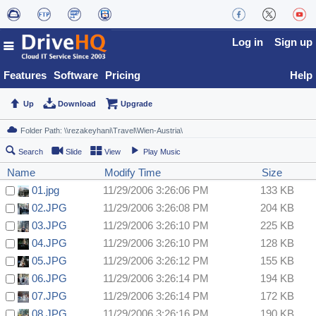
Log in
Sign up
Features
Software
Pricing
Help
Up
Download
Upgrade
Search
Slide
View
Play Music
Name
Modify Time
Size
01.jpg
11/29/2006 3:26:06 PM
133 KB
02.JPG
11/29/2006 3:26:08 PM
204 KB
03.JPG
11/29/2006 3:26:10 PM
225 KB
04.JPG
11/29/2006 3:26:10 PM
128 KB
05.JPG
11/29/2006 3:26:12 PM
155 KB
06.JPG
11/29/2006 3:26:14 PM
194 KB
07.JPG
11/29/2006 3:26:14 PM
172 KB
08.JPG
11/29/2006 3:26:16 PM
190 KB