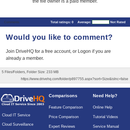
the file owner is a paid member.
Comments
Total ratings:
0
Average:
Not Rated
Would you like to comment?
Join DriveHQ
for a free account, or
Logon
if you are
already a member.
5 Files/Folders, Folder Size: 233 MB
https://www.drivehq.com/folder/p897755.aspx?sort=Size&isInc=false
Comparisons
Need Help?
Feature Comparison
Online Help
Cloud IT Service
Price Comparison
Tutorial Videos
Cloud Surveillance
Expert Reviews
Service Manual