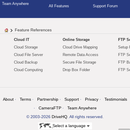
Team Anywhere
All Features
Support Forum
Feature References
Cloud IT
Online Storage
FTP Se
Cloud Storage
Cloud Drive Mapping
Setup 
Cloud File Server
Remote Data Access
FTP Se
Cloud Backup
Secure File Storage
FTP B
Cloud Computing
Drop Box Folder
FTP Se
About
Terms
Partnership
Support
Privacy
Testimonials
CameraFTP
Team Anywhere
© 2003-2026
DriveHQ
. All rights reserved.
Select a language