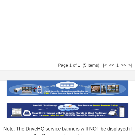
Page 1 of 1 (5 items) |< << 1 >> >|
Note: The DriveHQ service banners will NOT be displayed if