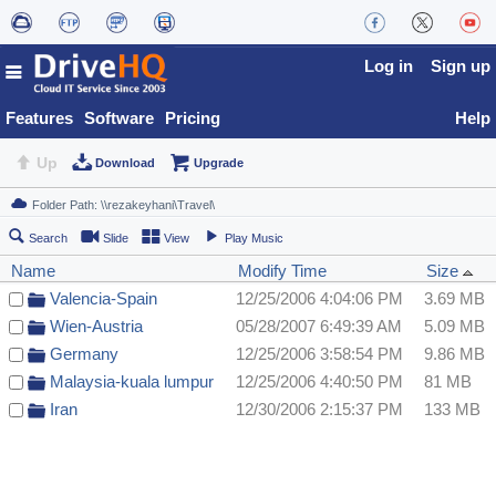
Log in
Sign up
Features
Software
Pricing
Help
Up
Download
Upgrade
Search
Slide
View
Play Music
Name
Modify Time
Size
Valencia-Spain
12/25/2006 4:04:06 PM
3.69 MB
Wien-Austria
05/28/2007 6:49:39 AM
5.09 MB
Germany
12/25/2006 3:58:54 PM
9.86 MB
Malaysia-kuala lumpur
12/25/2006 4:40:50 PM
81 MB
Iran
12/30/2006 2:15:37 PM
133 MB