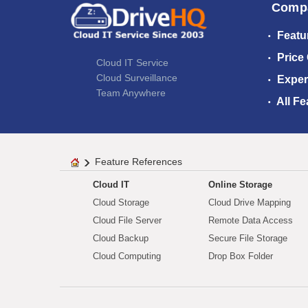
Comp
Featu
Price
Cloud IT Service
Cloud Surveillance
Exper
Team Anywhere
All Fe
Feature References
Cloud IT
Online Storage
Cloud Storage
Cloud Drive Mapping
Cloud File Server
Remote Data Access
Cloud Backup
Secure File Storage
Cloud Computing
Drop Box Folder