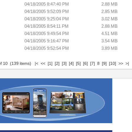
04/18/2005 8:47:40 PM
2.88 MB
04/18/2005 9:52:09 PM
2.85 MB
04/18/2005 9:25:04 PM
3.02 MB
04/18/2005 8:54:11 PM
2.88 MB
04/18/2005 9:49:54 PM
4.51 MB
04/18/2005 9:16:47 PM
3.54 MB
04/18/2005 9:52:54 PM
3.89 MB
of 10 (139 items)
|<
<<
[1]
[2]
[3]
[4]
[5]
[6]
[7]
8
[9]
[10]
>>
>|