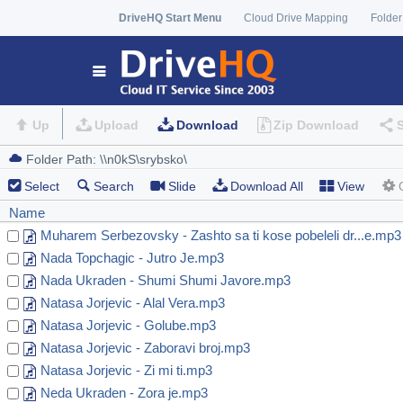
DriveHQ Start Menu
Cloud Drive Mapping
Folder
Up
Upload
Download
Zip Download
Select
Search
Slide
Download All
View
Name
Muharem Serbezovsky - Zashto sa ti kose pobeleli dr...e.mp3
Nada Topchagic - Jutro Je.mp3
Nada Ukraden - Shumi Shumi Javore.mp3
Natasa Jorjevic - Alal Vera.mp3
Natasa Jorjevic - Golube.mp3
Natasa Jorjevic - Zaboravi broj.mp3
Natasa Jorjevic - Zi mi ti.mp3
Neda Ukraden - Zora je.mp3