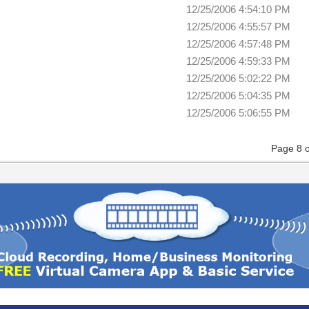
12/25/2006 4:54:10 PM
12/25/2006 4:55:57 PM
12/25/2006 4:57:48 PM
12/25/2006 4:59:33 PM
12/25/2006 5:02:22 PM
12/25/2006 5:04:35 PM
12/25/2006 5:06:55 PM
Page 8 