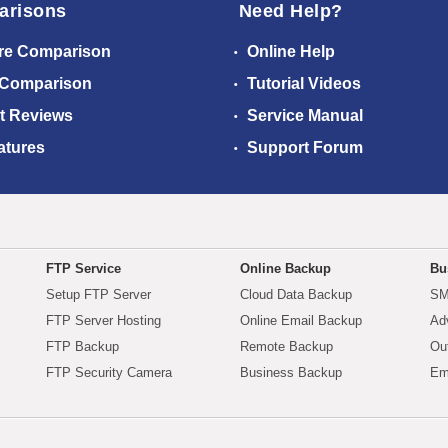
arisons
Need Help?
re Comparison
Online Help
 Comparison
Tutorial Videos
t Reviews
Service Manual
atures
Support Forum
FTP Service
Online Backup
Bu
Setup FTP Server
Cloud Data Backup
SM
FTP Server Hosting
Online Email Backup
Ad
FTP Backup
Remote Backup
Ou
FTP Security Camera
Business Backup
Em