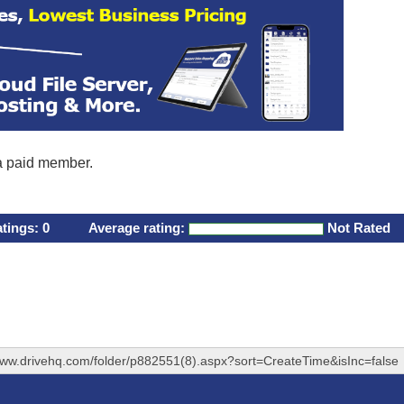
 a paid member.
atings:
0
Average rating:
Not Rated
www.drivehq.com/folder/p882551(8).aspx?sort=CreateTime&isInc=false