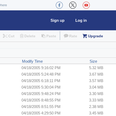
where
Sign up
Log in
Cut
Delete
Paste
Rate
Upgrade
Modify Time
Size
04/18/2005 9:16:02 PM
5.32 MB
04/18/2005 5:24:48 PM
3.67 MB
04/18/2005 6:18:11 PM
3.57 MB
04/18/2005 5:30:04 PM
3.04 MB
04/18/2005 9:48:24 PM
3.30 MB
04/18/2005 8:48:55 PM
3.33 MB
04/18/2005 8:51:55 PM
2.38 MB
04/18/2005 4:29:50 PM
3.45 MB