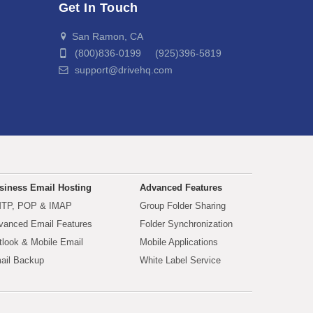
Get In Touch
San Ramon, CA
(800)836-0199 (925)396-5819
support@drivehq.com
siness Email Hosting
Advanced Features
TP, POP & IMAP
Group Folder Sharing
vanced Email Features
Folder Synchronization
tlook & Mobile Email
Mobile Applications
ail Backup
White Label Service