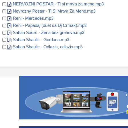
NERVOZNI POSTAR - Ti si mrtva za mene.mp3
Nevrozny Postar - Ti Si Mrtva Za Mene.mp3
Reni - Mercedes.mp3
Reni - Papadaj (duet sa Dj Crmak).mp3
Saban Saulic - Zena bez grehova.mp3
Saban Shaulic - Gordana.mp3
Saban Shaulic - Odlazis, odlazis.mp3