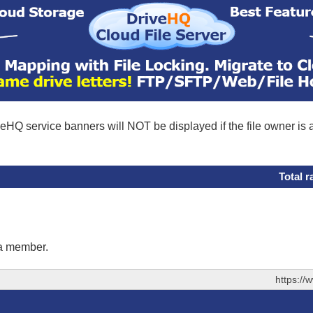
eHQ service banners will NOT be displayed if the file owner is
Total r
 a member.
https://