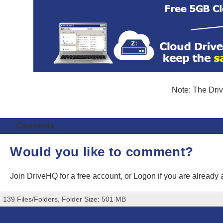
Note: The Driv
Comments
Would you like to comment?
Join DriveHQ
for a free account, or
Logon
if you are already
139 Files/Folders, Folder Size: 501 MB