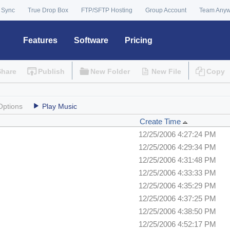
 Sync
True Drop Box
FTP/SFTP Hosting
Group Account
Team Any
Features
Software
Pricing
Share
Publish
New Folder
New File
Copy
Options
Play Music
Create Time
12/25/2006 4:27:24 PM
12/25/2006 4:29:34 PM
12/25/2006 4:31:48 PM
12/25/2006 4:33:33 PM
12/25/2006 4:35:29 PM
12/25/2006 4:37:25 PM
12/25/2006 4:38:50 PM
12/25/2006 4:52:17 PM