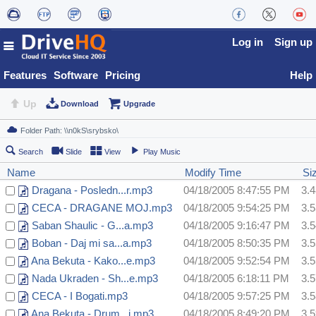
Log in
Sign up
Features
Software
Pricing
Help
Up
Download
Upgrade
Search
Slide
View
Play Music
Name
Modify Time
Si
Dragana - Posledn...r.mp3
04/18/2005 8:47:55 PM
3.
CECA - DRAGANE MOJ.mp3
04/18/2005 9:54:25 PM
3.
Saban Shaulic - G...a.mp3
04/18/2005 9:16:47 PM
3.
Boban - Daj mi sa...a.mp3
04/18/2005 8:50:35 PM
3.
Ana Bekuta - Kako...e.mp3
04/18/2005 9:52:54 PM
3.
Nada Ukraden - Sh...e.mp3
04/18/2005 6:18:11 PM
3.
CECA - I Bogati.mp3
04/18/2005 9:57:25 PM
3.
Ana Bekuta - Drum...i.mp3
04/18/2005 8:49:20 PM
3.