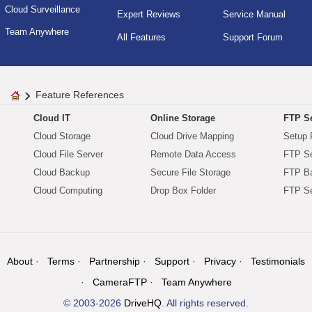
Cloud Surveillance
Expert Reviews
Service Manual
Team Anywhere
All Features
Support Forum
Feature References
Cloud IT
Online Storage
FTP Se
Cloud Storage
Cloud Drive Mapping
Setup 
Cloud File Server
Remote Data Access
FTP Se
Cloud Backup
Secure File Storage
FTP B
Cloud Computing
Drop Box Folder
FTP Se
About
Terms
Partnership
Support
Privacy
Testimonials
CameraFTP
Team Anywhere
© 2003-2026
DriveHQ
. All rights reserved.