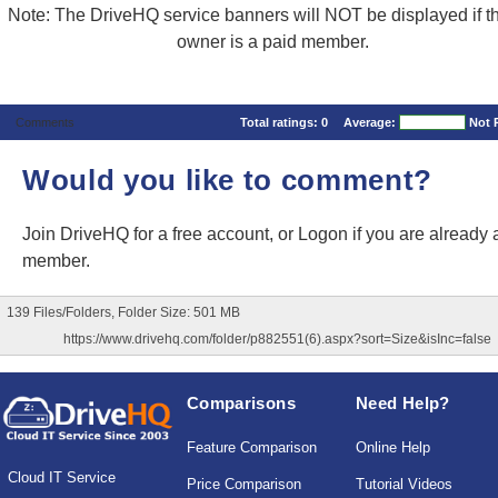
Note: The DriveHQ service banners will NOT be displayed if the
owner is a paid member.
Comments
Total ratings:
0
Average:
Not 
Would you like to comment?
Join DriveHQ
for a free account, or
Logon
if you are already 
member.
139 Files/Folders, Folder Size: 501 MB
https://www.drivehq.com/folder/p882551(6).aspx?sort=Size&isInc=false
Comparisons
Need Help?
Feature Comparison
Online Help
Cloud IT Service
Price Comparison
Tutorial Videos