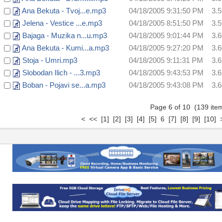
Ana Bekuta - Tvoj...e.mp3
04/18/2005 9:31:50 PM
3.
Jelena - Vestice ...e.mp3
04/18/2005 8:51:50 PM
3.
Bajaga - Muzika n...u.mp3
04/18/2005 9:01:44 PM
3.
Ana Bekuta - Kumi...a.mp3
04/18/2005 9:27:20 PM
3.
Stoja - Umri.mp3
04/18/2005 9:11:31 PM
3.
Slobodan Ilich - ...3.mp3
04/18/2005 9:43:53 PM
3.
Boban - Pojavi se...a.mp3
04/18/2005 9:43:08 PM
3.
Page 6 of 10 (139 it
<
<<
[1]
[2]
[3]
[4]
[5]
6
[7]
[8]
[9]
[10]