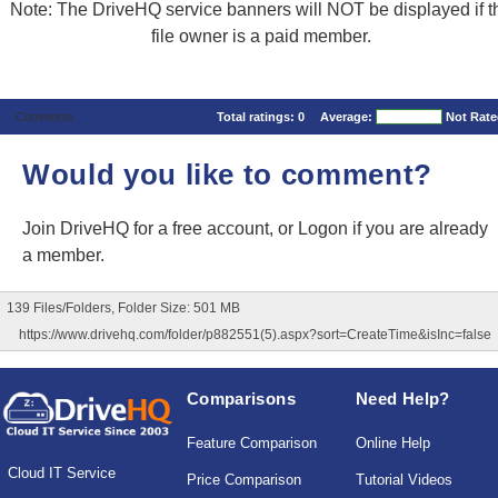
Note: The DriveHQ service banners will NOT be displayed if t
file owner is a paid member.
Comments
Total ratings:
0
Average:
Not Rat
Would you like to comment?
Join DriveHQ
for a free account, or
Logon
if you are already
a member.
139 Files/Folders, Folder Size: 501 MB
https://www.drivehq.com/folder/p882551(5).aspx?sort=CreateTime&isInc=false
Comparisons
Need Help?
Feature Comparison
Online Help
Cloud IT Service
Price Comparison
Tutorial Videos