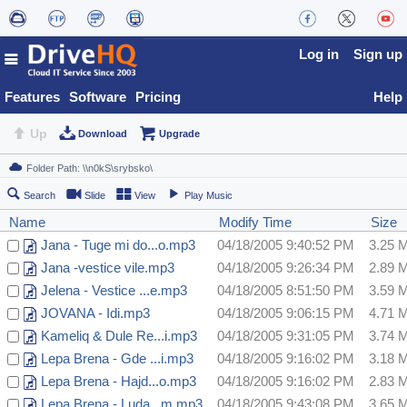
Log in
Sign up
Features
Software
Pricing
Help
Up
Download
Upgrade
Search
Slide
View
Play Music
Name
Modify Time
Size
Jana - Tuge mi do...o.mp3
04/18/2005 9:40:52 PM
3.25 
Jana -vestice vile.mp3
04/18/2005 9:26:34 PM
2.89 
Jelena - Vestice ...e.mp3
04/18/2005 8:51:50 PM
3.59 
JOVANA - Idi.mp3
04/18/2005 9:06:15 PM
4.71 
Kameliq & Dule Re...i.mp3
04/18/2005 9:31:05 PM
3.74 
Lepa Brena - Gde ...i.mp3
04/18/2005 9:16:02 PM
3.18 
Lepa Brena - Hajd...o.mp3
04/18/2005 9:16:02 PM
2.83 
Lepa Brena - Luda...m.mp3
04/18/2005 9:43:08 PM
3.65 