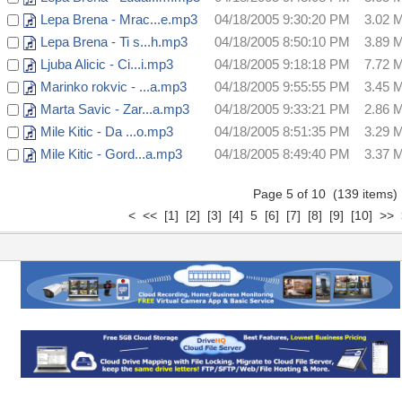
Lepa Brena - Mrac...e.mp3
04/18/2005 9:30:20 PM
3.02 
Lepa Brena - Ti s...h.mp3
04/18/2005 8:50:10 PM
3.89 
Ljuba Alicic - Ci...i.mp3
04/18/2005 9:18:18 PM
7.72 
Marinko rokvic - ...a.mp3
04/18/2005 9:55:55 PM
3.45 
Marta Savic - Zar...a.mp3
04/18/2005 9:33:21 PM
2.86 
Mile Kitic - Da ...o.mp3
04/18/2005 8:51:35 PM
3.29 
Mile Kitic - Gord...a.mp3
04/18/2005 8:49:40 PM
3.37 
Page 5 of 10 (139 items
<
<<
[1]
[2]
[3]
[4]
5
[6]
[7]
[8]
[9]
[10]
>>