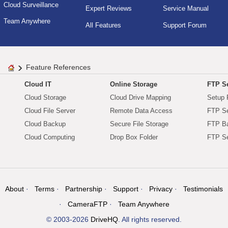
Cloud Surveillance
Expert Reviews
Service Manual
Team Anywhere
All Features
Support Forum
Feature References
Cloud IT
Online Storage
FTP Se
Cloud Storage
Cloud Drive Mapping
Setup 
Cloud File Server
Remote Data Access
FTP Se
Cloud Backup
Secure File Storage
FTP B
Cloud Computing
Drop Box Folder
FTP Se
About
Terms
Partnership
Support
Privacy
Testimonials
CameraFTP
Team Anywhere
© 2003-2026
DriveHQ
. All rights reserved.