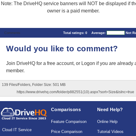
Note: The DriveHQ service banners will NOT be displayed if the
owner is a paid member.
Comments
Total ratings:
0
Average:
Not R
Would you like to comment?
Join DriveHQ
for a free account, or
Logon
if you are already 
member.
139 Files/Folders, Folder Size: 501 MB
https://www.drivehq.com/folder/p882551(10).aspx?sort=Size&isInc=true
Comparisons
Need Help?
Feature Comparison
Online Help
Cloud IT Service
Price Comparison
Tutorial Videos