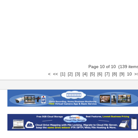
Page 10 of 10 (139 ite
<
<<
[1]
[2]
[3]
[4]
[5]
[6]
[7]
[8]
[9]
10
>