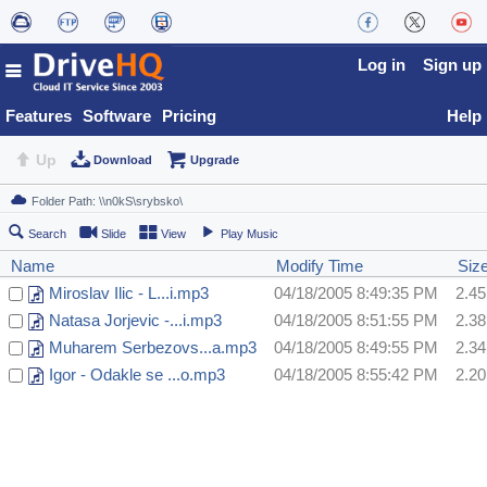
Log in
Sign up
Features
Software
Pricing
Help
Up
Download
Upgrade
Search
Slide
View
Play Music
Name
Modify Time
Siz
Miroslav Ilic - L...i.mp3
04/18/2005 8:49:35 PM
2.4
Natasa Jorjevic -...i.mp3
04/18/2005 8:51:55 PM
2.3
Muharem Serbezovs...a.mp3
04/18/2005 8:49:55 PM
2.3
Igor - Odakle se ...o.mp3
04/18/2005 8:55:42 PM
2.2