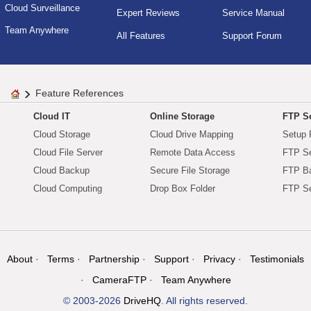
Cloud Surveillance
Expert Reviews
Service Manual
Team Anywhere
All Features
Support Forum
Feature References
Cloud IT
Online Storage
FTP Se
Cloud Storage
Cloud Drive Mapping
Setup 
Cloud File Server
Remote Data Access
FTP Se
Cloud Backup
Secure File Storage
FTP B
Cloud Computing
Drop Box Folder
FTP Se
About
Terms
Partnership
Support
Privacy
Testimonials
CameraFTP
Team Anywhere
© 2003-2026
DriveHQ
. All rights reserved.