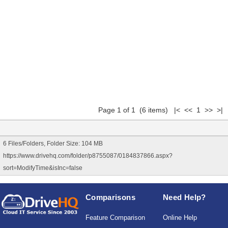
Page 1 of 1 (6 items) |< << 1 >> >|
6 Files/Folders, Folder Size: 104 MB
https://www.drivehq.com/folder/p8755087/0184837866.aspx?
sort=ModifyTime&isInc=false
Comparisons
Need Help?
Feature Comparison
Online Help