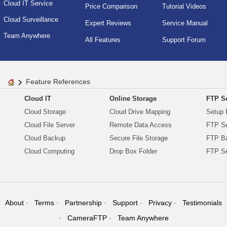
Cloud IT Service
Price Comparison
Tutorial Videos
Cloud Surveillance
Expert Reviews
Service Manual
Team Anywhere
All Features
Support Forum
Feature References
Cloud IT
Online Storage
FTP Se
Cloud Storage
Cloud Drive Mapping
Setup 
Cloud File Server
Remote Data Access
FTP Se
Cloud Backup
Secure File Storage
FTP B
Cloud Computing
Drop Box Folder
FTP Se
About
Terms
Partnership
Support
Privacy
Testimonials
CameraFTP
Team Anywhere