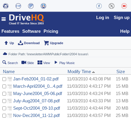
Log in
Sign up
Features
Software
Pricing
Help
Up
Download
Upgrade
Search
Slide
View
Play Music
Name
Modify Time
Size
Jan-Feb2004_01-02.pdf
11/03/2010 4:43:08 PM
15 MB
March-April2004_0...4.pdf
11/03/2010 4:43:17 PM
15 MB
May-June2004_05-06.pdf
11/03/2010 4:43:24 PM
15 MB
July-Aug2004_07-08.pdf
11/03/2010 4:43:33 PM
13 MB
Sept-Oct2004_09-10.pdf
11/03/2010 4:43:44 PM
20 MB
Nov-Dec2004_11-12.pdf
11/03/2010 4:43:57 PM
25 MB