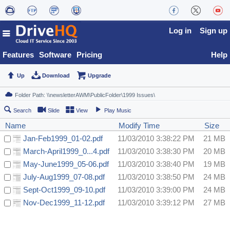
Log in
Sign up
Features
Software
Pricing
Help
Up
Download
Upgrade
Search
Slide
View
Play Music
Name
Modify Time
Size
Jan-Feb1999_01-02.pdf
11/03/2010 3:38:22 PM
21 MB
March-April1999_0...4.pdf
11/03/2010 3:38:30 PM
20 MB
May-June1999_05-06.pdf
11/03/2010 3:38:40 PM
19 MB
July-Aug1999_07-08.pdf
11/03/2010 3:38:50 PM
24 MB
Sept-Oct1999_09-10.pdf
11/03/2010 3:39:00 PM
24 MB
Nov-Dec1999_11-12.pdf
11/03/2010 3:39:12 PM
27 MB