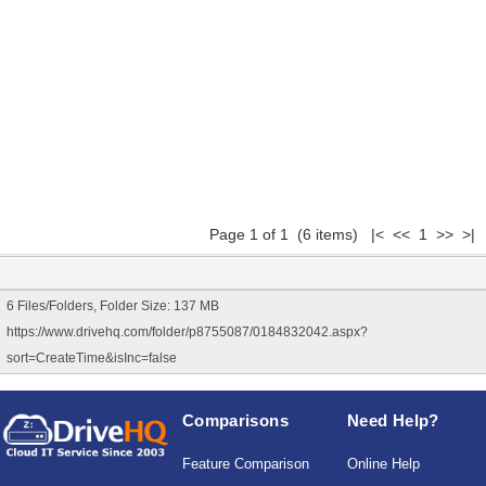
Page 1 of 1 (6 items) |< << 1 >> >|
6 Files/Folders, Folder Size: 137 MB
https://www.drivehq.com/folder/p8755087/0184832042.aspx?
sort=CreateTime&isInc=false
Comparisons
Need Help?
Feature Comparison
Online Help