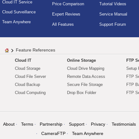
Cloud IT Service
Price Comparison
Tutorial Videos
Cloud Surveillance
Expert Reviews
Service Manual
Team Anywhere
All Features
Support Forum
Feature References
Cloud IT
Online Storage
FTP Se
Cloud Storage
Cloud Drive Mapping
Setup 
Cloud File Server
Remote Data Access
FTP Se
Cloud Backup
Secure File Storage
FTP B
Cloud Computing
Drop Box Folder
FTP Se
About
Terms
Partnership
Support
Privacy
Testimonials
CameraFTP
Team Anywhere