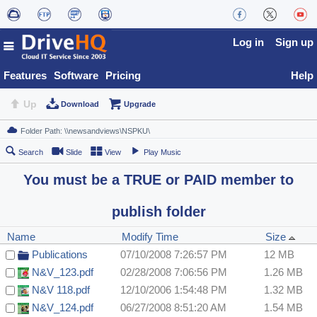
Log in
Sign up
Features
Software
Pricing
Help
Up
Download
Upgrade
Search
Slide
View
Play Music
You must be a TRUE or PAID member to
publish folder
Name
Modify Time
Size
Publications
07/10/2008 7:26:57 PM
12 MB
N&V_123.pdf
02/28/2008 7:06:56 PM
1.26 MB
N&V 118.pdf
12/10/2006 1:54:48 PM
1.32 MB
N&V_124.pdf
06/27/2008 8:51:20 AM
1.54 MB