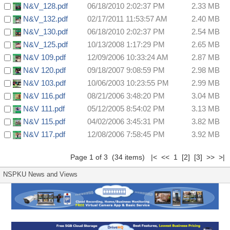
N&V_128.pdf
06/18/2010 2:02:37 PM
2.33 MB
N&V_132.pdf
02/17/2011 11:53:57 AM
2.40 MB
N&V_130.pdf
06/18/2010 2:02:37 PM
2.54 MB
N&V_125.pdf
10/13/2008 1:17:29 PM
2.65 MB
N&V 109.pdf
12/09/2006 10:33:24 AM
2.87 MB
N&V 120.pdf
09/18/2007 9:08:59 PM
2.98 MB
N&V 103.pdf
10/06/2003 10:23:55 PM
2.99 MB
N&V 116.pdf
08/21/2006 3:48:20 PM
3.04 MB
N&V 111.pdf
05/12/2005 8:54:02 PM
3.13 MB
N&V 115.pdf
04/02/2006 3:45:31 PM
3.82 MB
N&V 117.pdf
12/08/2006 7:58:45 PM
3.92 MB
Page 1 of 3 (34 items) |< << 1
[2]
[3]
>>
>|
NSPKU News and Views