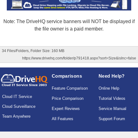
Note: The DriveHQ service banners will NOT be displayed if
the file owner is a paid member.
34 Files/Folders, Folder Size: 160 MB
https://www.drivehq.com/folder/p791418.aspx?sort=Size&isInc=false
Comparisons
Need Help?
Feature Comparison
Online Help
Cloud IT Service
Price Comparison
Tutorial Videos
Cloud Surveillance
Expert Reviews
Service Manual
Team Anywhere
All Features
Support Forum