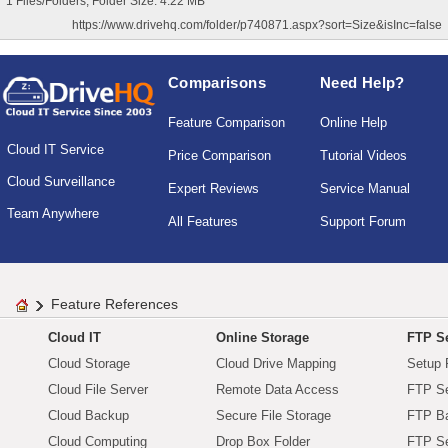
1 Files/Folders, Folder Size: 4.22 MB
https://www.drivehq.com/folder/p740871.aspx?sort=Size&isInc=false
Comparisons
Need Help?
Feature Comparison
Online Help
Cloud IT Service
Price Comparison
Tutorial Videos
Cloud Surveillance
Expert Reviews
Service Manual
Team Anywhere
All Features
Support Forum
Feature References
Cloud IT
Online Storage
FTP Se
Cloud Storage
Cloud Drive Mapping
Setup 
Cloud File Server
Remote Data Access
FTP Se
Cloud Backup
Secure File Storage
FTP B
Cloud Computing
Drop Box Folder
FTP Se