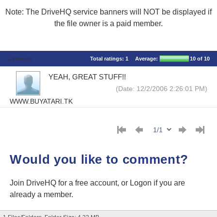
Note: The DriveHQ service banners will NOT be displayed if
the file owner is a paid member.
Comments
Total ratings:
1
Average:
10
of 10
YEAH, GREAT STUFF!!
(Date: 12/2/2006 2:26:01 PM)
WWW.BUYATARI.TK
Would you like to comment?
Join DriveHQ
for a free account, or
Logon
if you are
already a member.