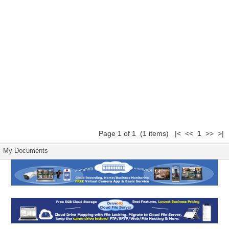
Page 1 of 1 (1 items) |< << 1 >> >|
My Documents