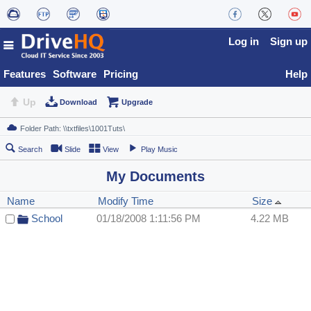
Log in
Sign up
Features
Software
Pricing
Help
Up
Download
Upgrade
Search
Slide
View
Play Music
My Documents
Name
Modify Time
Size
School
01/18/2008 1:11:56 PM
4.22 MB