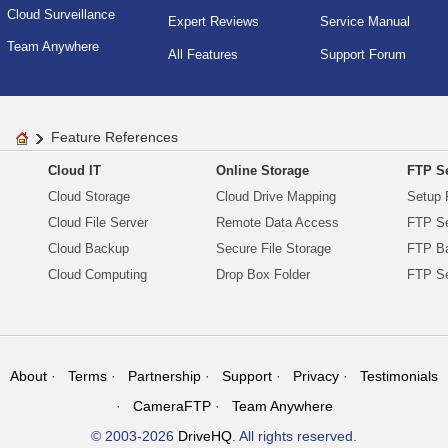
Cloud Surveillance
Expert Reviews
Service Manual
Team Anywhere
All Features
Support Forum
Feature References
Cloud IT
Online Storage
FTP Se
Cloud Storage
Cloud Drive Mapping
Setup 
Cloud File Server
Remote Data Access
FTP Se
Cloud Backup
Secure File Storage
FTP B
Cloud Computing
Drop Box Folder
FTP Se
About
Terms
Partnership
Support
Privacy
Testimonials
CameraFTP
Team Anywhere
© 2003-2026
DriveHQ
. All rights reserved.