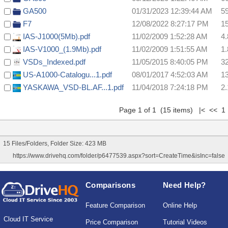
GA500
01/31/2023 12:39:44 AM
5
F7
12/08/2022 8:27:17 PM
1
IAS-J1000(5Mb).pdf
11/02/2009 1:52:28 AM
4
IAS-V1000_(1.9Mb).pdf
11/02/2009 1:51:55 AM
1
VSDs_Indexed.pdf
11/05/2015 8:40:05 PM
3
US-A1000-Catalogu...1.pdf
08/01/2017 4:52:03 AM
1
YASKAWA_VSD-BL.AF...1.pdf
11/04/2018 7:24:18 PM
2
Page 1 of 1 (15 items) |< << 1
15 Files/Folders, Folder Size: 423 MB
https://www.drivehq.com/folder/p6477539.aspx?sort=CreateTime&isInc=false
Comparisons
Need Help?
Feature Comparison
Online Help
Cloud IT Service
Price Comparison
Tutorial Videos