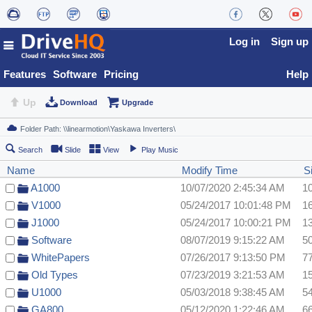
Log in
Sign up
Features
Software
Pricing
Help
Up
Download
Upgrade
Search
Slide
View
Play Music
Name
Modify Time
S
A1000
10/07/2020 2:45:34 AM
1
V1000
05/24/2017 10:01:48 PM
1
J1000
05/24/2017 10:00:21 PM
1
Software
08/07/2019 9:15:22 AM
5
WhitePapers
07/26/2017 9:13:50 PM
7
Old Types
07/23/2019 3:21:53 AM
1
U1000
05/03/2018 9:38:45 AM
5
GA800
05/12/2020 1:22:46 AM
6