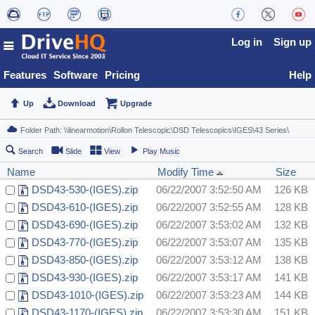
Log in
Sign up
Features
Software
Pricing
Help
Up
Download
Upgrade
Search
Slide
View
Play Music
Name
Modify Time
Size
DSD43-530-(IGES).zip
06/22/2007 3:52:50 AM
126 KB
DSD43-610-(IGES).zip
06/22/2007 3:52:55 AM
128 KB
DSD43-690-(IGES).zip
06/22/2007 3:53:02 AM
132 KB
DSD43-770-(IGES).zip
06/22/2007 3:53:07 AM
135 KB
DSD43-850-(IGES).zip
06/22/2007 3:53:12 AM
138 KB
DSD43-930-(IGES).zip
06/22/2007 3:53:17 AM
141 KB
DSD43-1010-(IGES).zip
06/22/2007 3:53:23 AM
144 KB
DSD43-1170-(IGES).zip
06/22/2007 3:53:30 AM
151 KB