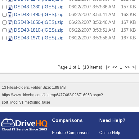
DSD43-1330-(IGES).zip
06/22/2007 3:53:36 AM
157 KB
DSD43-1490-(IGES).zip
06/22/2007 3:53:41 AM
163 KB
DSD43-1650-(IGES).zip
06/22/2007 3:53:46 AM
167 KB
DSD43-1810-(IGES).zip
06/22/2007 3:53:51 AM
167 KB
DSD43-1970-(IGES).zip
06/22/2007 3:53:58 AM
167 KB
Page 1 of 1 (13 items) |< << 1 >> >|
13 Files/Folders, Folder Size: 1.88 MB
https://www.drivehq.com/folder/p6477462/026716953.aspx?
sort=ModifyTime&isInc=false
Comparisons
Need Help?
Feature Comparison
Online Help