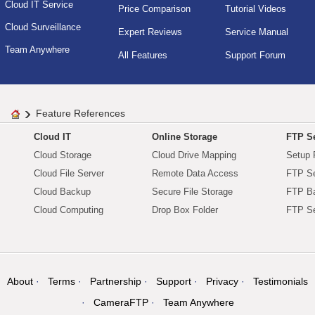
Cloud IT Service
Price Comparison
Tutorial Videos
Cloud Surveillance
Expert Reviews
Service Manual
Team Anywhere
All Features
Support Forum
Feature References
Cloud IT
Online Storage
FTP Se
Cloud Storage
Cloud Drive Mapping
Setup 
Cloud File Server
Remote Data Access
FTP Se
Cloud Backup
Secure File Storage
FTP B
Cloud Computing
Drop Box Folder
FTP Se
About
Terms
Partnership
Support
Privacy
Testimonials
CameraFTP
Team Anywhere