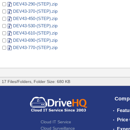
DEV43-290-(STEP).zip
DEV43-370-(STEP).zip
DEV43-450-(STEP).zip
DEV43-530-(STEP).zip
DEV43-610-(STEP).zip
DEV43-690-(STEP).zip
DEV43-770-(STEP).zip
17 Files/Folders, Folder Size: 680 KB
Comp
Featu
Price
Cloud IT Service
Cloud Surveillance
Exper