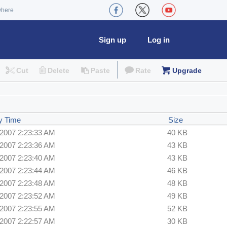
where
Sign up
Log in
Cut
Delete
Paste
Rate
Upgrade
y Time
Size
/2007 2:23:33 AM
40 KB
/2007 2:23:36 AM
43 KB
/2007 2:23:40 AM
43 KB
/2007 2:23:44 AM
46 KB
/2007 2:23:48 AM
48 KB
/2007 2:23:52 AM
49 KB
/2007 2:23:55 AM
52 KB
/2007 2:22:57 AM
30 KB