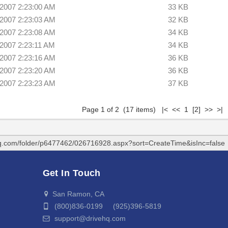
/2007 2:23:00 AM
33 KB
/2007 2:23:03 AM
32 KB
/2007 2:23:08 AM
34 KB
/2007 2:23:11 AM
34 KB
/2007 2:23:16 AM
36 KB
/2007 2:23:20 AM
36 KB
/2007 2:23:23 AM
37 KB
Page 1 of 2 (17 items) |< << 1
[2]
>>
>|
hq.com/folder/p6477462/026716928.aspx?sort=CreateTime&isInc=false
Get In Touch
San Ramon, CA
(800)836-0199 (925)396-5819
support@drivehq.com