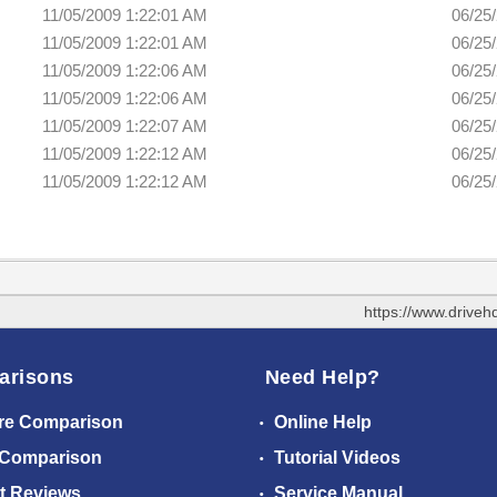
11/05/2009 1:22:01 AM
06/25
11/05/2009 1:22:01 AM
06/25
11/05/2009 1:22:06 AM
06/25
11/05/2009 1:22:06 AM
06/25
11/05/2009 1:22:07 AM
06/25
11/05/2009 1:22:12 AM
06/25
11/05/2009 1:22:12 AM
06/25
https://www.drive
arisons
Need Help?
re Comparison
Online Help
 Comparison
Tutorial Videos
t Reviews
Service Manual