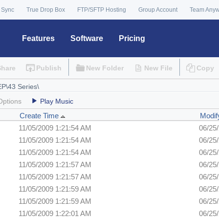
 Sync
True Drop Box
FTP/SFTP Hosting
Group Account
Team Any
Features
Software
Pricing
Share
Publish
New Folder
New File
Copy
Options
Play Music
Create Time
Modif
11/05/2009 1:21:54 AM
06/25
11/05/2009 1:21:54 AM
06/25
11/05/2009 1:21:54 AM
06/25
11/05/2009 1:21:57 AM
06/25
11/05/2009 1:21:57 AM
06/25
11/05/2009 1:21:59 AM
06/25
11/05/2009 1:21:59 AM
06/25
11/05/2009 1:22:01 AM
06/25