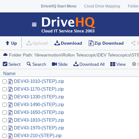
DriveHQ Start Menu
Cloud Drive Mapping
Folder
Up
Upload
Download
Zip Download
Select
Search
Slide
Download All
View
Name
DEV43-1010-(STEP).zip
DEV43-1170-(STEP).zip
DEV43-1330-(STEP).zip
DEV43-1490-(STEP).zip
DEV43-1650-(STEP).zip
DEV43-1810-(STEP).zip
DEV43-1970-(STEP).zip
DEV43-210-(STEP).zip