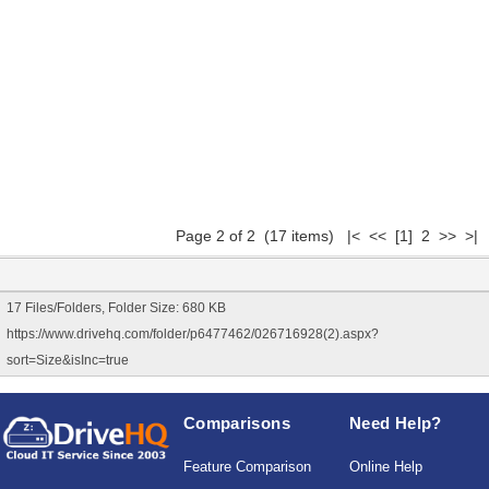
Page 2 of 2 (17 items)
|<
<<
[1]
2 >> >|
17 Files/Folders, Folder Size: 680 KB
https://www.drivehq.com/folder/p6477462/026716928(2).aspx?
sort=Size&isInc=true
Comparisons
Need Help?
Feature Comparison
Online Help