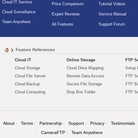
Cloud IT Service
Price Comparison
Tutorial Videos
Cloud Surveillance
Expert Reviews
Service Manual
Team Anywhere
All Features
Support Forum
Feature References
Cloud IT
Online Storage
FTP Se
Cloud Storage
Cloud Drive Mapping
Setup 
Cloud File Server
Remote Data Access
FTP Se
Cloud Backup
Secure File Storage
FTP B
Cloud Computing
Drop Box Folder
FTP Se
About
Terms
Partnership
Support
Privacy
Testimonials
CameraFTP
Team Anywhere