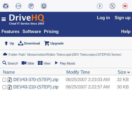
Log in
Sign up
Features
Software
Pricing
Help
Up
Download
Upgrade
Search
Slide
View
Play Music
Name
Modify Time
Size
DEV43-370-(STEP).zip
06/25/2007 2:23:03 AM
32 KB
DEV43-210-(STEP).zip
06/25/2007 2:22:57 AM
30 KB