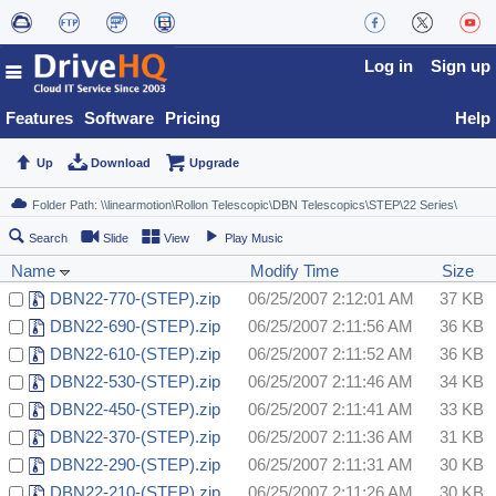
Log in
Sign up
Features
Software
Pricing
Help
Up
Download
Upgrade
Search
Slide
View
Play Music
Name
Modify Time
Size
DBN22-770-(STEP).zip
06/25/2007 2:12:01 AM
37 KB
DBN22-690-(STEP).zip
06/25/2007 2:11:56 AM
36 KB
DBN22-610-(STEP).zip
06/25/2007 2:11:52 AM
36 KB
DBN22-530-(STEP).zip
06/25/2007 2:11:46 AM
34 KB
DBN22-450-(STEP).zip
06/25/2007 2:11:41 AM
33 KB
DBN22-370-(STEP).zip
06/25/2007 2:11:36 AM
31 KB
DBN22-290-(STEP).zip
06/25/2007 2:11:31 AM
30 KB
DBN22-210-(STEP).zip
06/25/2007 2:11:26 AM
30 KB