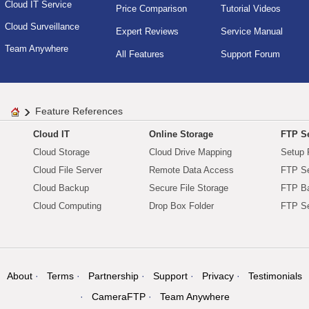
Cloud IT Service
Price Comparison
Tutorial Videos
Cloud Surveillance
Expert Reviews
Service Manual
Team Anywhere
All Features
Support Forum
Feature References
Cloud IT
Online Storage
FTP Se
Cloud Storage
Cloud Drive Mapping
Setup 
Cloud File Server
Remote Data Access
FTP Se
Cloud Backup
Secure File Storage
FTP B
Cloud Computing
Drop Box Folder
FTP Se
About
Terms
Partnership
Support
Privacy
Testimonials
CameraFTP
Team Anywhere