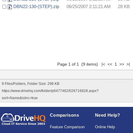
DBN22-130-(STEP).zip
06/25/2007 2:11:21 AM
28 KB
Page 1 of 1 (9 items) |< << 1 >> >|
9 Files/Folders, Folder Size: 298 KB
https://www.drivehq.com/folder/p6477462/026716828.aspx?
sort=Name&isInc=true
Comparisons
Need Help?
Feature Comparison
Online Help