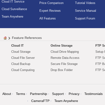
Cloud IT Service
Price Comparison
Tutorial Videos
Cloud Surveillance
Expert Reviews
Service Manual
Team Anywhere
All Features
Support Forum
Feature References
Cloud IT
Online Storage
FTP Se
Cloud Storage
Cloud Drive Mapping
Setup 
Cloud File Server
Remote Data Access
FTP Se
Cloud Backup
Secure File Storage
FTP B
Cloud Computing
Drop Box Folder
FTP Se
About
Terms
Partnership
Support
Privacy
Testimonials
CameraFTP
Team Anywhere