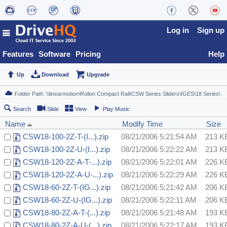
Log in
Sign up
Features
Software
Pricing
Help
Up
Download
Upgrade
Search
Slide
View
Play Music
Name
Modify Time
Size
CSW18-100-2Z-T-(I...).zip
08/21/2006 5:21:54 AM
213 K
CSW18-100-2Z-U-(I...).zip
08/21/2006 5:22:22 AM
213 K
CSW18-120-2Z-A-T-...).zip
08/21/2006 5:22:01 AM
226 K
CSW18-120-2Z-A-U-...).zip
08/21/2006 5:22:29 AM
226 K
CSW18-60-2Z-T-(IG...).zip
08/21/2006 5:21:42 AM
206 K
CSW18-60-2Z-U-(IG...).zip
08/21/2006 5:22:11 AM
206 K
CSW18-80-2Z-A-T-(...).zip
08/21/2006 5:21:48 AM
193 K
CSW18-80-2Z-A-U-(...).zip
08/21/2006 5:22:17 AM
193 K