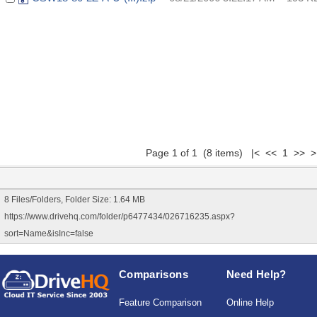
Page 1 of 1 (8 items) |< << 1 >> >
8 Files/Folders, Folder Size: 1.64 MB
https://www.drivehq.com/folder/p6477434/026716235.aspx?
sort=Name&isInc=false
Comparisons
Need Help?
Feature Comparison
Online Help