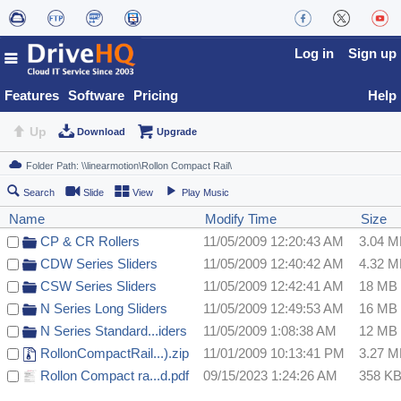
Log in
Sign up
Features
Software
Pricing
Help
Up
Download
Upgrade
Search
Slide
View
Play Music
Name
Modify Time
Size
CP & CR Rollers
11/05/2009 12:20:43 AM
3.04 
CDW Series Sliders
11/05/2009 12:40:42 AM
4.32 
CSW Series Sliders
11/05/2009 12:42:41 AM
18 MB
N Series Long Sliders
11/05/2009 12:49:53 AM
16 MB
N Series Standard...iders
11/05/2009 1:08:38 AM
12 MB
RollonCompactRail...).zip
11/01/2009 10:13:41 PM
3.27 
Rollon Compact ra...d.pdf
09/15/2023 1:24:26 AM
358 K