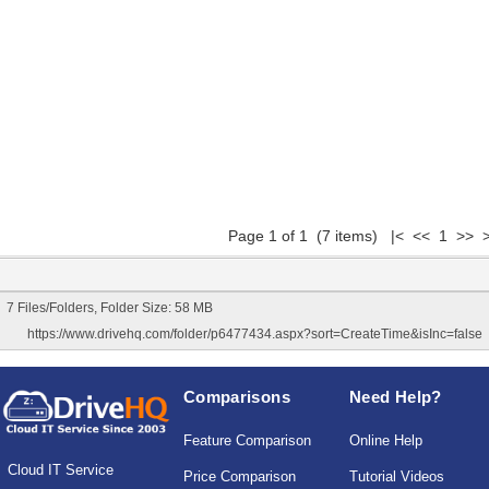
Page 1 of 1 (7 items) |< << 1 >> >
7 Files/Folders, Folder Size: 58 MB
https://www.drivehq.com/folder/p6477434.aspx?sort=CreateTime&isInc=false
Comparisons
Need Help?
Feature Comparison
Online Help
Cloud IT Service
Price Comparison
Tutorial Videos