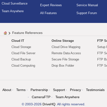
Cloud Surveillance
Expert Reviews
Service Manual
Team Anywhere
All Features
Support Forum
Feature References
Cloud IT
Online Storage
FTP Se
Cloud Storage
Cloud Drive Mapping
Setup 
Cloud File Server
Remote Data Access
FTP Se
Cloud Backup
Secure File Storage
FTP B
Cloud Computing
Drop Box Folder
FTP Se
About
Terms
Partnership
Support
Privacy
Testimonials
CameraFTP
Team Anywhere
© 2003-2026
DriveHQ
. All rights reserved.