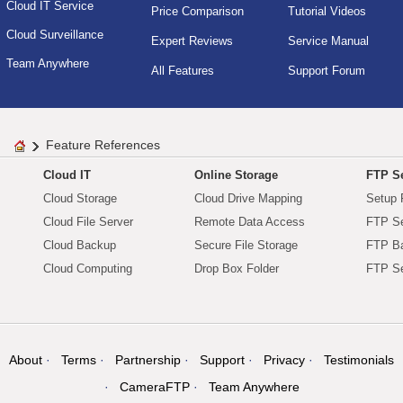
Cloud IT Service
Price Comparison
Tutorial Videos
Cloud Surveillance
Expert Reviews
Service Manual
Team Anywhere
All Features
Support Forum
Feature References
Cloud IT
Online Storage
FTP Se
Cloud Storage
Cloud Drive Mapping
Setup 
Cloud File Server
Remote Data Access
FTP Se
Cloud Backup
Secure File Storage
FTP B
Cloud Computing
Drop Box Folder
FTP Se
About
Terms
Partnership
Support
Privacy
Testimonials
CameraFTP
Team Anywhere