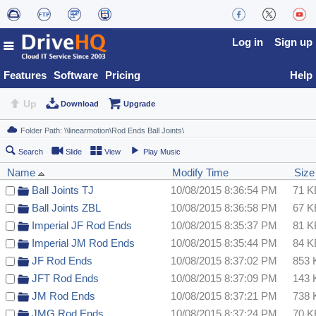
Log in
Sign up
Features
Software
Pricing
Help
Up
Download
Upgrade
Search
Slide
View
Play Music
Name
Modify Time
Size
Ball Joints TJ
10/08/2015 8:36:54 PM
71 K
Ball Joints ZBL
10/08/2015 8:36:58 PM
67 K
Imperial JF Rod Ends
10/08/2015 8:35:37 PM
81 K
Imperial JM Rod Ends
10/08/2015 8:35:44 PM
84 K
JF Rod Ends
10/08/2015 8:37:02 PM
853 
JFT Rod Ends
10/08/2015 8:37:09 PM
143 
JM Rod Ends
10/08/2015 8:37:21 PM
738 
JMG Rod Ends
10/08/2015 8:37:24 PM
70 K