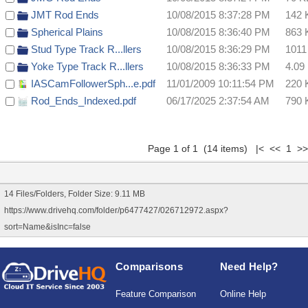
JMT Rod Ends
10/08/2015 8:37:28 PM
142 
Spherical Plains
10/08/2015 8:36:40 PM
863 
Stud Type Track R...llers
10/08/2015 8:36:29 PM
1011
Yoke Type Track R...llers
10/08/2015 8:36:33 PM
4.09
IASCamFollowerSph...e.pdf
11/01/2009 10:11:54 PM
220 
Rod_Ends_Indexed.pdf
06/17/2025 2:37:54 AM
790 
Page 1 of 1 (14 items) |< << 1 >>
14 Files/Folders, Folder Size: 9.11 MB
https://www.drivehq.com/folder/p6477427/026712972.aspx?
sort=Name&isInc=false
Comparisons
Need Help?
Feature Comparison
Online Help