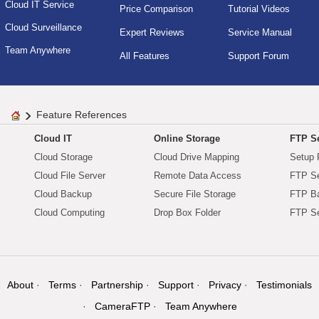
Cloud IT Service
Price Comparison
Tutorial Videos
Cloud Surveillance
Expert Reviews
Service Manual
Team Anywhere
All Features
Support Forum
Feature References
Cloud IT
Online Storage
FTP Se
Cloud Storage
Cloud Drive Mapping
Setup 
Cloud File Server
Remote Data Access
FTP Se
Cloud Backup
Secure File Storage
FTP B
Cloud Computing
Drop Box Folder
FTP Se
About
Terms
Partnership
Support
Privacy
Testimonials
CameraFTP
Team Anywhere