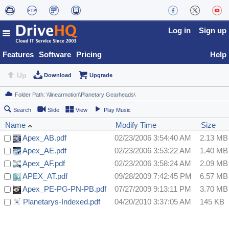
Log in
Sign up
Features
Software
Pricing
Help
Up
Download
Upgrade
Search
Slide
View
Play Music
Name
Modify Time
Size
Apex_AB.pdf
02/23/2006 3:54:40 AM
2.13 MB
Apex_AE.pdf
02/23/2006 3:53:22 AM
1.40 MB
Apex_AF.pdf
02/23/2006 3:58:24 AM
2.09 MB
APEX_AT.pdf
09/28/2009 7:42:45 PM
6.57 MB
Apex_PE-PG-PN-PB.pdf
07/27/2009 9:13:11 PM
3.70 MB
Planetarys-Indexed.pdf
04/20/2010 3:37:05 AM
145 KB