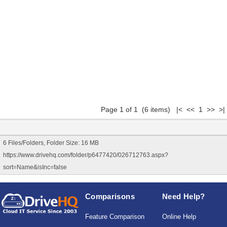
Page 1 of 1 (6 items) |< << 1 >> >|
6 Files/Folders, Folder Size: 16 MB
https://www.drivehq.com/folder/p6477420/026712763.aspx?
sort=Name&isInc=false
Comparisons
Need Help?
Feature Comparison
Online Help