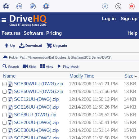
Log in
Sign up
Features
Software
Pricing
Help
Up
Download
Upgrade
Search
Slide
View
Play Music
Name
Modify Time
Size
SCE30WUU-(DWG).zip
12/14/2006 11:51:21 PM
13 KB
SCE50WUU-(DWG).zip
12/14/2006 11:51:56 PM
13 KB
SCE12UU-(DWG).zip
12/14/2006 11:50:13 PM
14 KB
SCE16UU-(DWG).zip
12/14/2006 11:50:26 PM
14 KB
SCE8UU-(DWG).zip
12/14/2006 11:49:52 PM
15 KB
SCE20UU-(DWG).zip
12/14/2006 11:50:41 PM
15 KB
SCE30UU-(DWG).zip
12/14/2006 11:51:14 PM
15 KB
SCE25UU-(DWG).zip
12/14/2006 11:50:58 PM
15 KB