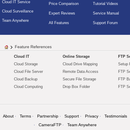
Cloud IT Service
Price Comparison
Tutorial Videos
Cloud Surveillance
Expert Reviews
Service Manual
Team Anywhere
All Features
Support Forum
Feature References
Cloud IT
Online Storage
FTP Se
Cloud Storage
Cloud Drive Mapping
Setup 
Cloud File Server
Remote Data Access
FTP Se
Cloud Backup
Secure File Storage
FTP B
Cloud Computing
Drop Box Folder
FTP Se
About
Terms
Partnership
Support
Privacy
Testimonials
CameraFTP
Team Anywhere