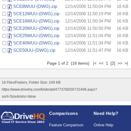
SCE8WUU-(DWG).zip
12/14/2006 11:50:04 PM
16 KB
SCE12WUU-(DWG).zip
12/14/2006 11:50:19 PM
16 KB
SCE16WUU-(DWG).zip
12/14/2006 11:50:34 PM
16 KB
SCE20WUU-(DWG).zip
12/14/2006 11:50:50 PM
16 KB
SCE25WUU-(DWG).zip
12/14/2006 11:51:04 PM
16 KB
SCE40WUU-(DWG).zip
12/14/2006 11:51:34 PM
16 KB
SCE50UU-(DWG).zip
12/14/2006 11:51:47 PM
16 KB
Page 1 of 2 (16 items) |< << 1
[2]
>>
>|
16 Files/Folders, Folder Size: 249 KB
https://www.drivehq.com/folder/p6477378/026715406.aspx?
sort=Size&isInc=false
Comparisons
Need Help?
Feature Comparison
Online Help