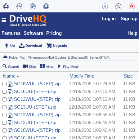
Log in
Sign up
Features
Software
Pricing
Help
Up
Download
Upgrade
Search
Slide
View
Play Music
Name
Modify Time
Size
SC16WUU-(STEP).zip
12/18/2006 1:07:24 AM
11 KB
SC16UU-(STEP).zip
12/18/2006 1:07:19 AM
11 KB
SC13WUU-(STEP).zip
12/18/2006 1:07:13 AM
11 KB
SC13UU-(STEP).zip
12/18/2006 1:07:03 AM
11 KB
SC12WUU-(STEP).zip
12/18/2006 1:06:55 AM
11 KB
SC12UU-(STEP).zip
12/18/2006 1:06:49 AM
11 KB
SC10WUU-(STEP).zip
12/18/2006 1:06:42 AM
11 KB
SC10UU-(STEP).zip
12/18/2006 1:06:37 AM
11 KB