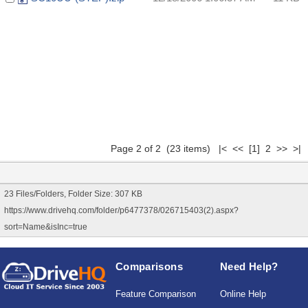
Page 2 of 2 (23 items)
|<
<<
[1]
2 >> >|
23 Files/Folders, Folder Size: 307 KB
https://www.drivehq.com/folder/p6477378/026715403(2).aspx?
sort=Name&isInc=true
Comparisons
Need Help?
Feature Comparison
Online Help