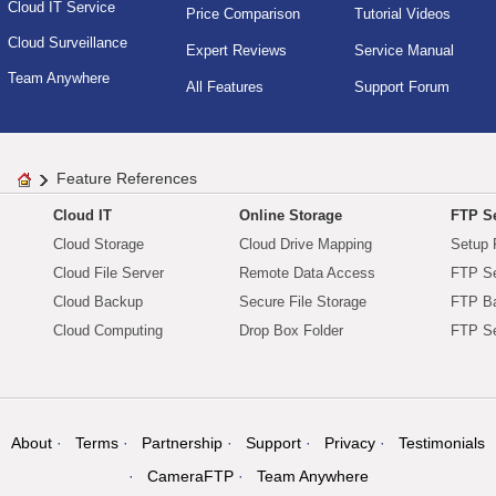
Cloud IT Service
Price Comparison
Tutorial Videos
Cloud Surveillance
Expert Reviews
Service Manual
Team Anywhere
All Features
Support Forum
Feature References
Cloud IT
Online Storage
FTP Se
Cloud Storage
Cloud Drive Mapping
Setup 
Cloud File Server
Remote Data Access
FTP Se
Cloud Backup
Secure File Storage
FTP B
Cloud Computing
Drop Box Folder
FTP Se
About
Terms
Partnership
Support
Privacy
Testimonials
CameraFTP
Team Anywhere