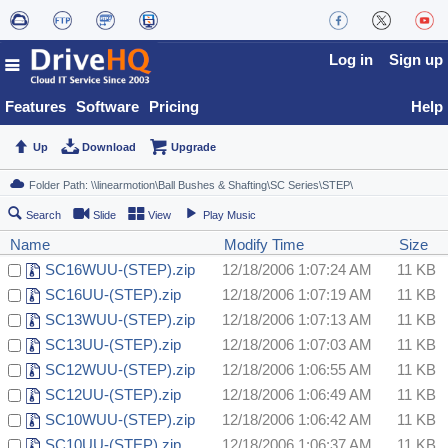
Log in
Sign up
Features
Software
Pricing
Help
Up
Download
Upgrade
Search
Slide
View
Play Music
Name
Modify Time
Size
SC16WUU-(STEP).zip
12/18/2006 1:07:24 AM
11 KB
SC16UU-(STEP).zip
12/18/2006 1:07:19 AM
11 KB
SC13WUU-(STEP).zip
12/18/2006 1:07:13 AM
11 KB
SC13UU-(STEP).zip
12/18/2006 1:07:03 AM
11 KB
SC12WUU-(STEP).zip
12/18/2006 1:06:55 AM
11 KB
SC12UU-(STEP).zip
12/18/2006 1:06:49 AM
11 KB
SC10WUU-(STEP).zip
12/18/2006 1:06:42 AM
11 KB
SC10UU-(STEP).zip
12/18/2006 1:06:37 AM
11 KB