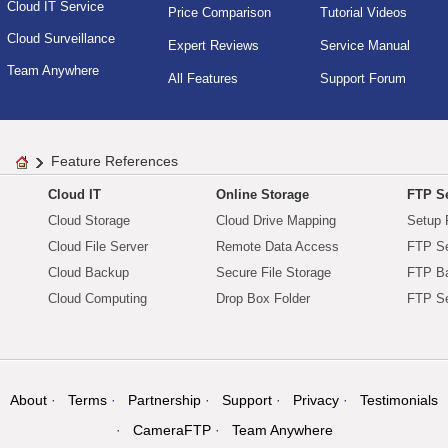
Cloud IT Service
Price Comparison
Tutorial Videos
Cloud Surveillance
Expert Reviews
Service Manual
Team Anywhere
All Features
Support Forum
Feature References
Cloud IT
Online Storage
FTP Se
Cloud Storage
Cloud Drive Mapping
Setup 
Cloud File Server
Remote Data Access
FTP Se
Cloud Backup
Secure File Storage
FTP B
Cloud Computing
Drop Box Folder
FTP Se
About
Terms
Partnership
Support
Privacy
Testimonials
CameraFTP
Team Anywhere