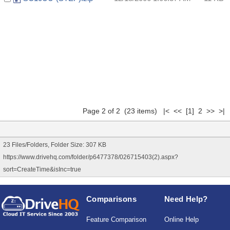
Page 2 of 2 (23 items)
|<
<<
[1]
2 >> >|
23 Files/Folders, Folder Size: 307 KB
https://www.drivehq.com/folder/p6477378/026715403(2).aspx?
sort=CreateTime&isInc=true
Comparisons
Need Help?
Feature Comparison
Online Help