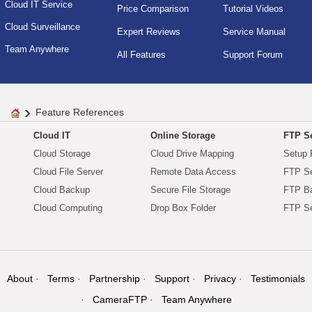
Cloud IT Service
Price Comparison
Tutorial Videos
Cloud Surveillance
Expert Reviews
Service Manual
Team Anywhere
All Features
Support Forum
Feature References
Cloud IT
Online Storage
FTP Se
Cloud Storage
Cloud Drive Mapping
Setup 
Cloud File Server
Remote Data Access
FTP Se
Cloud Backup
Secure File Storage
FTP B
Cloud Computing
Drop Box Folder
FTP Se
About
Terms
Partnership
Support
Privacy
Testimonials
CameraFTP
Team Anywhere