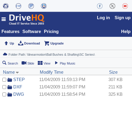
Log in
Sign up
Features
Software
Pricing
Help
Up
Download
Upgrade
Search
Slide
View
Play Music
Name
Modify Time
Size
STEP
11/04/2009 11:59:13 PM
307 KB
DXF
11/04/2009 11:59:07 PM
211 KB
DWG
11/04/2009 11:58:54 PM
325 KB