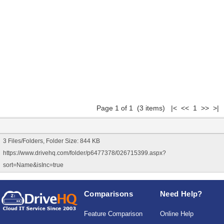
Page 1 of 1 (3 items) |< << 1 >> >|
3 Files/Folders, Folder Size: 844 KB
https://www.drivehq.com/folder/p6477378/026715399.aspx?
sort=Name&isInc=true
Comparisons
Need Help?
Feature Comparison
Online Help