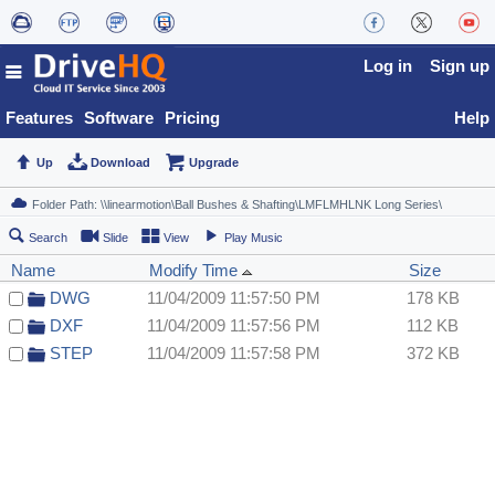
Log in
Sign up
Features
Software
Pricing
Help
Up
Download
Upgrade
Search
Slide
View
Play Music
Name
Modify Time
Size
DWG
11/04/2009 11:57:50 PM
178 KB
DXF
11/04/2009 11:57:56 PM
112 KB
STEP
11/04/2009 11:57:58 PM
372 KB