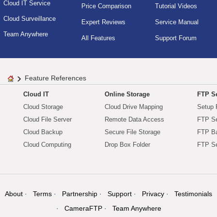
Cloud IT Service
Price Comparison
Tutorial Videos
Cloud Surveillance
Expert Reviews
Service Manual
Team Anywhere
All Features
Support Forum
Feature References
Cloud IT
Online Storage
FTP Se
Cloud Storage
Cloud Drive Mapping
Setup 
Cloud File Server
Remote Data Access
FTP Se
Cloud Backup
Secure File Storage
FTP B
Cloud Computing
Drop Box Folder
FTP Se
About
Terms
Partnership
Support
Privacy
Testimonials
CameraFTP
Team Anywhere