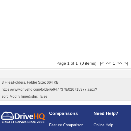
Page 1 of 1 (3 items) |< << 1 >> >|
3 Files/Folders, Folder Size: 664 KB
https://www.drivehq.com/folder/p6477378/026715377.aspx?
sort=ModifyTime&isInc=false
Comparisons
Need Help?
Feature Comparison
Online Help