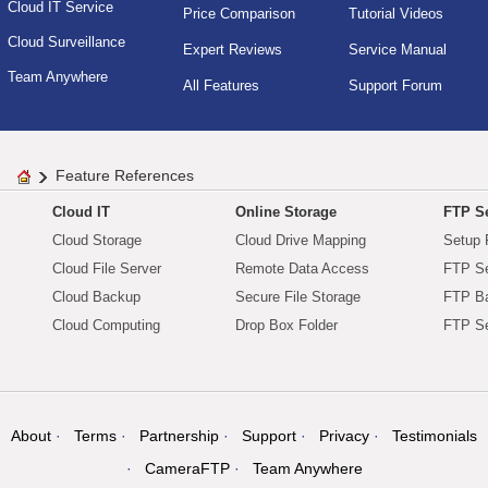
Cloud IT Service
Price Comparison
Tutorial Videos
Cloud Surveillance
Expert Reviews
Service Manual
Team Anywhere
All Features
Support Forum
Feature References
Cloud IT
Online Storage
FTP Se
Cloud Storage
Cloud Drive Mapping
Setup 
Cloud File Server
Remote Data Access
FTP Se
Cloud Backup
Secure File Storage
FTP B
Cloud Computing
Drop Box Folder
FTP Se
About
Terms
Partnership
Support
Privacy
Testimonials
CameraFTP
Team Anywhere