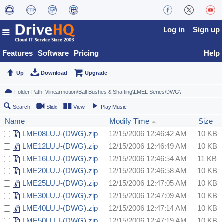
Log in
Sign up
Features
Software
Pricing
Help
Up
Download
Upgrade
Search
Slide
View
Play Music
Name
Modify Time
Size
LME08LUU-(DWG).zip
12/15/2006 12:46:42 AM
10 KB
LME12LUU-(DWG).zip
12/15/2006 12:46:49 AM
10 KB
LME16LUU-(DWG).zip
12/15/2006 12:46:54 AM
11 KB
LME20LUU-(DWG).zip
12/15/2006 12:46:58 AM
10 KB
LME25LUU-(DWG).zip
12/15/2006 12:47:05 AM
10 KB
LME30LUU-(DWG).zip
12/15/2006 12:47:09 AM
10 KB
LME40LUU-(DWG).zip
12/15/2006 12:47:14 AM
10 KB
LME50LUU-(DWG).zip
12/15/2006 12:47:19 AM
10 KB