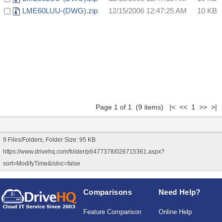
LME60LUU-(DWG).zip
12/15/2006 12:47:25 AM
10 KB
Page 1 of 1 (9 items) |< << 1 >> >|
9 Files/Folders, Folder Size: 95 KB
https://www.drivehq.com/folder/p6477378/026715361.aspx?
sort=ModifyTime&isInc=false
Comparisons
Need Help?
Feature Comparison
Online Help