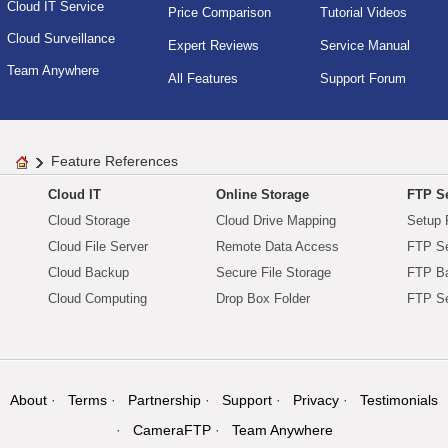
Cloud IT Service
Price Comparison
Tutorial Videos
Cloud Surveillance
Expert Reviews
Service Manual
Team Anywhere
All Features
Support Forum
Feature References
Cloud IT
Online Storage
FTP Se
Cloud Storage
Cloud Drive Mapping
Setup 
Cloud File Server
Remote Data Access
FTP Se
Cloud Backup
Secure File Storage
FTP B
Cloud Computing
Drop Box Folder
FTP Se
About
Terms
Partnership
Support
Privacy
Testimonials
CameraFTP
Team Anywhere