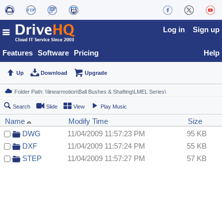
Log in
Sign up
Features
Software
Pricing
Help
Up
Download
Upgrade
Search
Slide
View
Play Music
Name
Modify Time
Size
DWG
11/04/2009 11:57:23 PM
95 KB
DXF
11/04/2009 11:57:24 PM
55 KB
STEP
11/04/2009 11:57:27 PM
57 KB