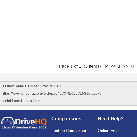
Page 1 of 1 (3 items) |< << 1 >> >|
3 Files/Folders, Folder Size: 208 KB
https://www.drivehq.com/folder/p6477378/026715360.aspx?
sort=Name&isInc=false
Comparisons
Need Help?
Feature Comparison
Online Help