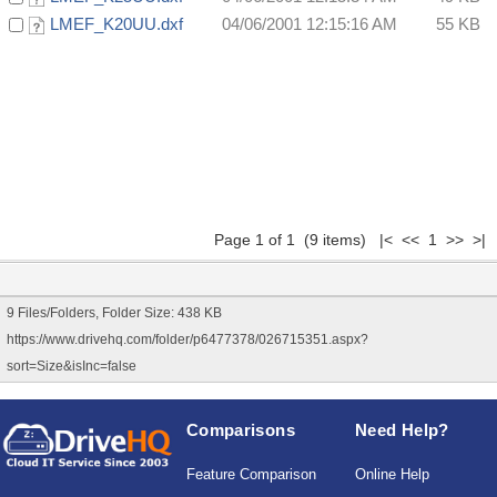
LMEF_K20UU.dxf
04/06/2001 12:15:16 AM
55 KB
Page 1 of 1 (9 items) |< << 1 >> >|
9 Files/Folders, Folder Size: 438 KB
https://www.drivehq.com/folder/p6477378/026715351.aspx?
sort=Size&isInc=false
Comparisons
Need Help?
Feature Comparison
Online Help