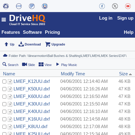
Log in
Sign up
Features
Software
Pricing
Help
Up
Download
Upgrade
Search
Slide
View
Play Music
Name
Modify Time
Size
LMEF_K12UU.dxf
04/06/2001 12:14:40 AM
46 KB
LMEF_K50UU.dxf
04/06/2001 12:16:26 AM
47 KB
LMEF_K60UU.dxf
04/06/2001 12:16:50 AM
47 KB
LMEF_K30UU.dxf
04/06/2001 12:15:50 AM
47 KB
LMEF_K40UU.dxf
04/06/2001 12:16:10 AM
47 KB
LMEF_K16UU.dxf
04/06/2001 12:14:58 AM
48 KB
LMEF_K8UU.dxf
04/06/2001 12:17:08 AM
48 KB
LMEF_K25UU.dxf
04/06/2001 12:15:34 AM
49 KB