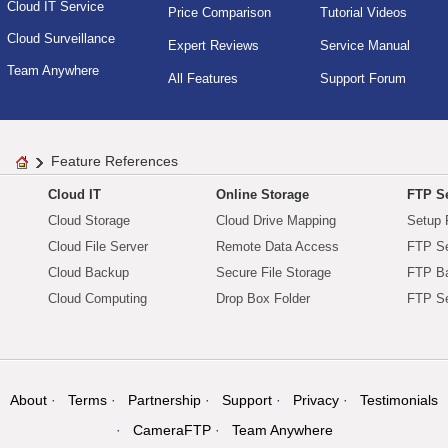
Cloud IT Service
Price Comparison
Tutorial Videos
Cloud Surveillance
Expert Reviews
Service Manual
Team Anywhere
All Features
Support Forum
Feature References
Cloud IT
Online Storage
FTP Se
Cloud Storage
Cloud Drive Mapping
Setup 
Cloud File Server
Remote Data Access
FTP Se
Cloud Backup
Secure File Storage
FTP B
Cloud Computing
Drop Box Folder
FTP Se
About
Terms
Partnership
Support
Privacy
Testimonials
CameraFTP
Team Anywhere