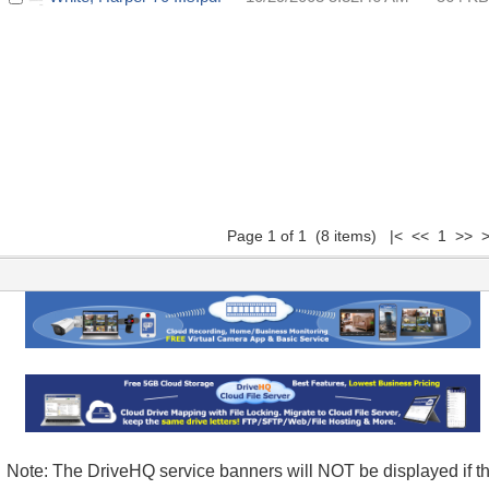
Page 1 of 1 (8 items) |< << 1 >> >
Note: The DriveHQ service banners will NOT be displayed if t