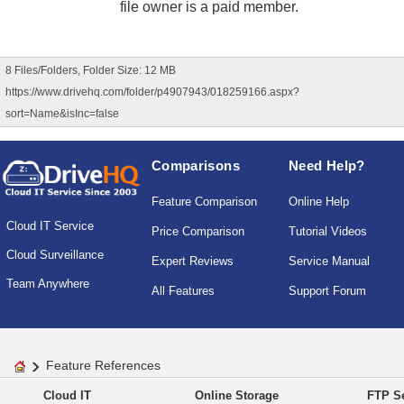
file owner is a paid member.
8 Files/Folders, Folder Size: 12 MB
https://www.drivehq.com/folder/p4907943/018259166.aspx?
sort=Name&isInc=false
Comparisons
Need Help?
Feature Comparison
Online Help
Cloud IT Service
Price Comparison
Tutorial Videos
Cloud Surveillance
Expert Reviews
Service Manual
Team Anywhere
All Features
Support Forum
Feature References
Cloud IT
Online Storage
FTP Se