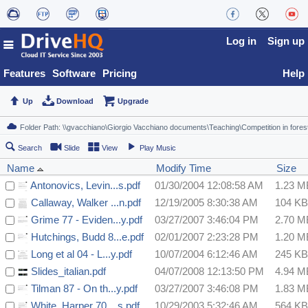
Log in
Sign up
Features
Software
Pricing
Help
Up
Download
Upgrade
Search
Slide
View
Play Music
Name
Modify Time
Size
Antonovics, Levin...s.pdf
01/30/2004 12:08:58 AM
1.23 M
Callaway, Walker ...n.pdf
12/19/2005 8:30:38 AM
104 KB
Grime 77 - Eviden...y.pdf
03/27/2007 3:46:04 PM
2.70 M
Hutchings, Budd 8...e.pdf
02/01/2007 2:23:28 PM
1.20 M
Long et al 04 - L...y.pdf
10/07/2004 6:12:46 AM
245 KB
Slides_italian.pdf
04/07/2008 12:13:50 PM
4.94 M
Tilman 87 - On th...y.pdf
03/27/2007 3:46:08 PM
1.83 M
White, Harper 70 ...s.pdf
10/29/2003 5:32:46 AM
564 KB