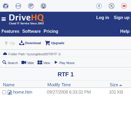
Log in
Sign up
Features
Software
Pricing
Help
Up
Download
Upgrade
Search
Slide
View
Play Music
RTF 1
Name
Modify Time
Size
home.htm
09/27/2008 6:33:32 PM
101 KB