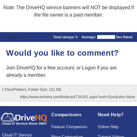
Note: The DriveHQ service banners will NOT be displayed if
the file owner is a paid member.
Comments
Total ratings:
0
Average:
Not Rated
Would you like to comment?
Join DriveHQ
for a free account, or
Logon
if you are
already a member.
1 Files/Folders, Folder Size: 101 KB
https://www.drivehq.com/folder/p4734161.aspx?sort=Size&isInc=false
Comparisons
Need Help?
Feature Comparison
Online Help
Cloud IT Service
Price Comparison
Tutorial Videos