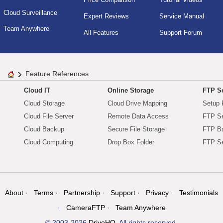
Cloud Surveillance
Expert Reviews
Service Manual
Team Anywhere
All Features
Support Forum
Feature References
Cloud IT
Online Storage
FTP Se
Cloud Storage
Cloud Drive Mapping
Setup 
Cloud File Server
Remote Data Access
FTP Se
Cloud Backup
Secure File Storage
FTP B
Cloud Computing
Drop Box Folder
FTP Se
About
Terms
Partnership
Support
Privacy
Testimonials
CameraFTP
Team Anywhere
© 2003-2026
DriveHQ
. All rights reserved.