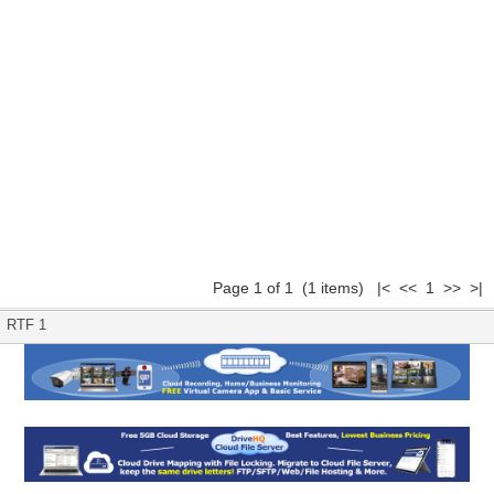
Page 1 of 1 (1 items) |< << 1 >> >|
RTF 1