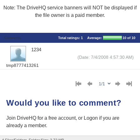
Note: The DriveHQ service banners will NOT be displayed if
the file owner is a paid member.
Comments
Total ratings:
1
Average:
10
of 10
1234
(Date: 7/4/2008 4:57:30 AM)
tmp8777413261
Would you like to comment?
Join DriveHQ
for a free account, or
Logon
if you are
already a member.