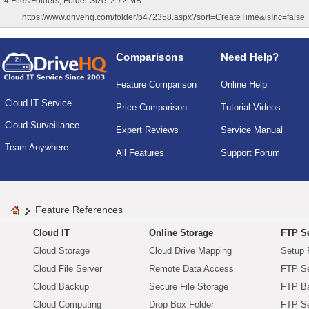
4 Files/Folders, Folder Size: 2.72 MB
https://www.drivehq.com/folder/p472358.aspx?sort=CreateTime&isInc=false
Comparisons
Need Help?
Feature Comparison
Online Help
Cloud IT Service
Price Comparison
Tutorial Videos
Cloud Surveillance
Expert Reviews
Service Manual
Team Anywhere
All Features
Support Forum
Feature References
Cloud IT
Online Storage
FTP Se
Cloud Storage
Cloud Drive Mapping
Setup 
Cloud File Server
Remote Data Access
FTP Se
Cloud Backup
Secure File Storage
FTP B
Cloud Computing
Drop Box Folder
FTP Se