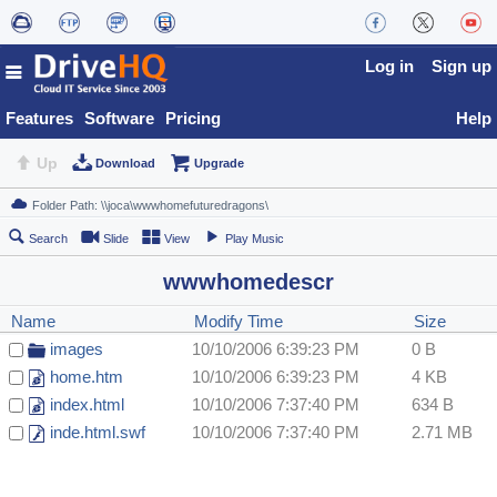
Log in
Sign up
Features
Software
Pricing
Help
Up
Download
Upgrade
Search
Slide
View
Play Music
wwwhomedescr
Name
Modify Time
Size
images
10/10/2006 6:39:23 PM
0 B
home.htm
10/10/2006 6:39:23 PM
4 KB
index.html
10/10/2006 7:37:40 PM
634 B
inde.html.swf
10/10/2006 7:37:40 PM
2.71 MB