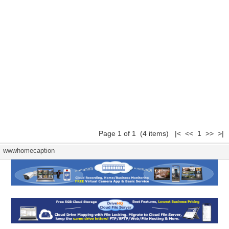
Page 1 of 1 (4 items) |< << 1 >> >|
wwwhomecaption