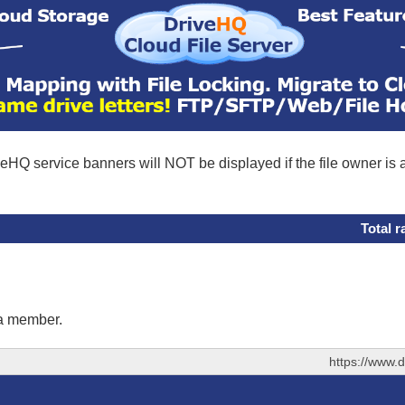
eHQ service banners will NOT be displayed if the file owner is
Total r
 a member.
https://www.