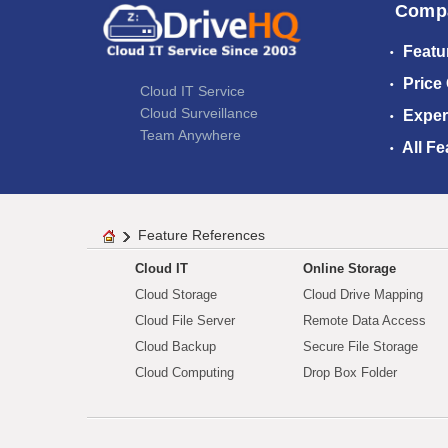
Comp
Featu
Price
Cloud IT Service
Cloud Surveillance
Exper
Team Anywhere
All Fe
Feature References
Cloud IT
Online Storage
Cloud Storage
Cloud Drive Mapping
Cloud File Server
Remote Data Access
Cloud Backup
Secure File Storage
Cloud Computing
Drop Box Folder