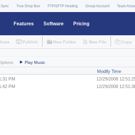
 Sync
True Drop Box
FTP/SFTP Hosting
Group Account
Team Any
Features
Software
Pricing
Share
Publish
New Folder
New File
Copy
Options
Play Music
Modify Time
51:31 PM
12/29/2008 12:51:
51:42 PM
12/29/2008 12:51: