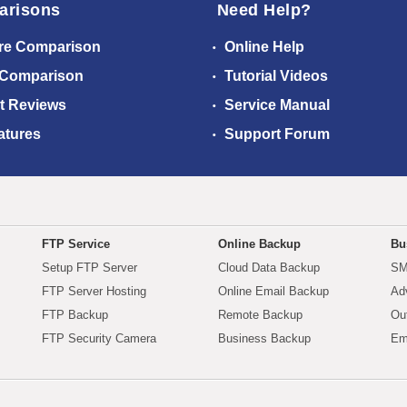
arisons
Need Help?
re Comparison
Online Help
 Comparison
Tutorial Videos
t Reviews
Service Manual
atures
Support Forum
FTP Service
Online Backup
Bu
Setup FTP Server
Cloud Data Backup
SM
FTP Server Hosting
Online Email Backup
Ad
FTP Backup
Remote Backup
Ou
FTP Security Camera
Business Backup
Em