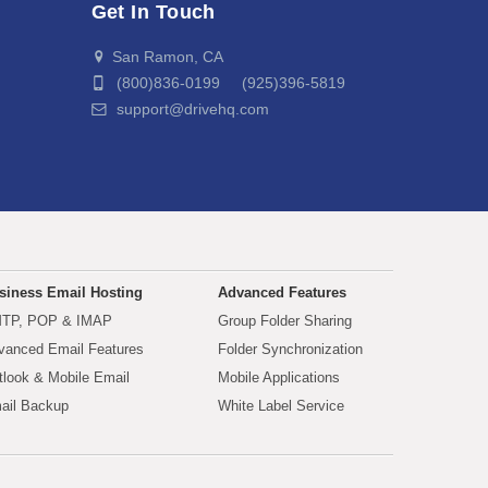
Get In Touch
San Ramon, CA
(800)836-0199 (925)396-5819
support@drivehq.com
siness Email Hosting
Advanced Features
TP, POP & IMAP
Group Folder Sharing
vanced Email Features
Folder Synchronization
tlook & Mobile Email
Mobile Applications
ail Backup
White Label Service