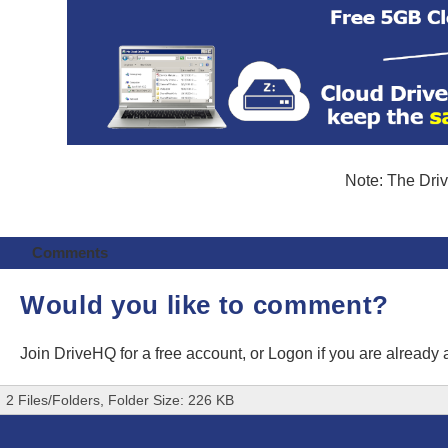
Note: The Driv
Comments
Would you like to comment?
Join DriveHQ
for a free account, or
Logon
if you are already
2 Files/Folders, Folder Size: 226 KB