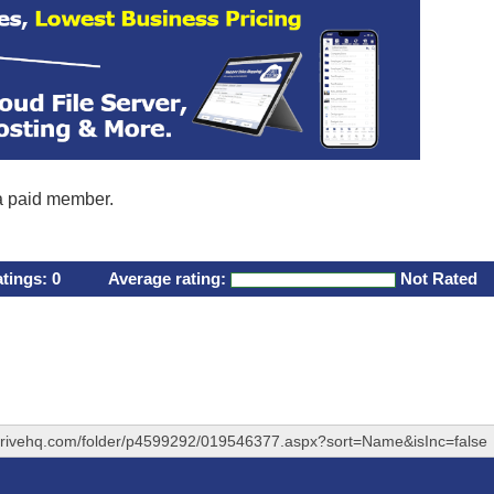
 a paid member.
atings:
0
Average rating:
Not Rated
drivehq.com/folder/p4599292/019546377.aspx?sort=Name&isInc=false