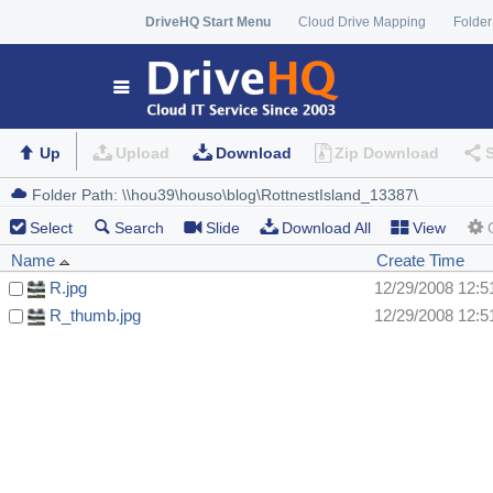
DriveHQ Start Menu
Cloud Drive Mapping
Folder
Up
Upload
Download
Zip Download
Select
Search
Slide
Download All
View
Name
Create Time
R.jpg
12/29/2008 12:
R_thumb.jpg
12/29/2008 12: