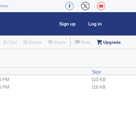
where
Sign up
Log in
Cut
Delete
Paste
Rate
Upgrade
Size
25 PM
110 KB
36 PM
116 KB