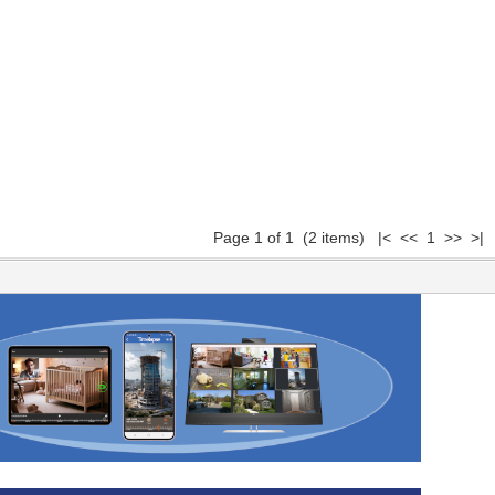
Page 1 of 1 (2 items) |< << 1 >> >|