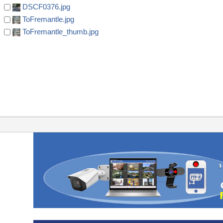
DSCF0376.jpg
ToFremantle.jpg
ToFremantle_thumb.jpg