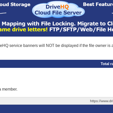
eHQ service banners will NOT be displayed if the file owner is
Total r
 a member.
https://www.d