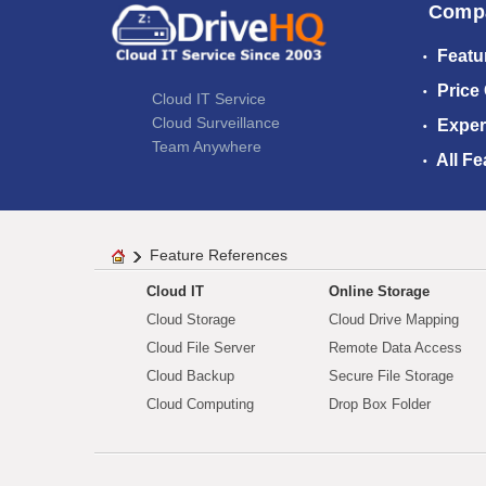
Comp
Featu
Price
Cloud IT Service
Cloud Surveillance
Exper
Team Anywhere
All Fe
Feature References
Cloud IT
Online Storage
Cloud Storage
Cloud Drive Mapping
Cloud File Server
Remote Data Access
Cloud Backup
Secure File Storage
Cloud Computing
Drop Box Folder