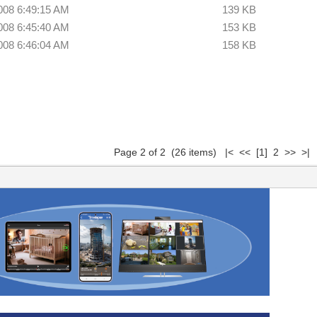
008 6:49:15 AM
139 KB
008 6:45:40 AM
153 KB
008 6:46:04 AM
158 KB
Page 2 of 2 (26 items)
|<
<<
[1]
2 >> >|