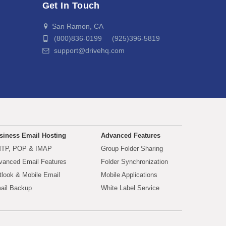
Get In Touch
San Ramon, CA
(800)836-0199 (925)396-5819
support@drivehq.com
siness Email Hosting
Advanced Features
TP, POP & IMAP
Group Folder Sharing
vanced Email Features
Folder Synchronization
tlook & Mobile Email
Mobile Applications
ail Backup
White Label Service