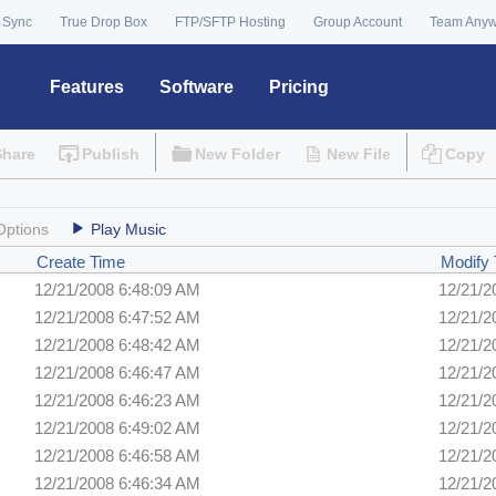
 Sync
True Drop Box
FTP/SFTP Hosting
Group Account
Team Any
Features
Software
Pricing
Share
Publish
New Folder
New File
Copy
Options
Play Music
Create Time
Modify
12/21/2008 6:48:09 AM
12/21/2
12/21/2008 6:47:52 AM
12/21/2
12/21/2008 6:48:42 AM
12/21/2
12/21/2008 6:46:47 AM
12/21/2
12/21/2008 6:46:23 AM
12/21/2
12/21/2008 6:49:02 AM
12/21/2
12/21/2008 6:46:58 AM
12/21/2
12/21/2008 6:46:34 AM
12/21/2