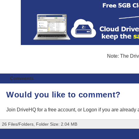
Note: The Driv
Comments
Would you like to comment?
Join DriveHQ
for a free account, or
Logon
if you are already
26 Files/Folders, Folder Size: 2.04 MB