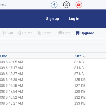
where
Sign up
Log in
Cut
Delete
Paste
Rate
Upgrade
 Time
Size
008 6:48:05 AM
82 KB
008 6:47:47 AM
84 KB
008 6:48:37 AM
87 KB
008 6:46:39 AM
125 KB
008 6:46:15 AM
127 KB
008 6:48:54 AM
128 KB
008 6:46:52 AM
132 KB
008 6:46:27 AM
133 KB