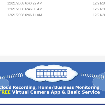
12/21/2008 6:49:22 AM
12/21/2
12/21/2008 6:46:00 AM
12/21/2
12/21/2008 6:46:11 AM
12/21/2