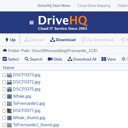
DriveHQ Start Menu
Cloud Drive Mapping
Folder
Up
Upload
Download
Zip Download
Select
Search
Slide
Download All
View
Name
DSCF0373.jpg
DSCF0372.jpg
DSCF0375.jpg
Whale.jpg
ToFremantle1.jpg
DSCF0377.jpg
Whale_thumb.jpg
ToFremantle1_thumb.jpg