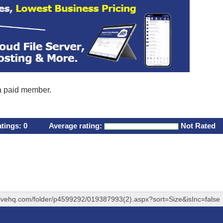
 a paid member.
atings:
0
Average rating:
Not Rated
rivehq.com/folder/p4599292/019387993(2).aspx?sort=Size&isInc=false