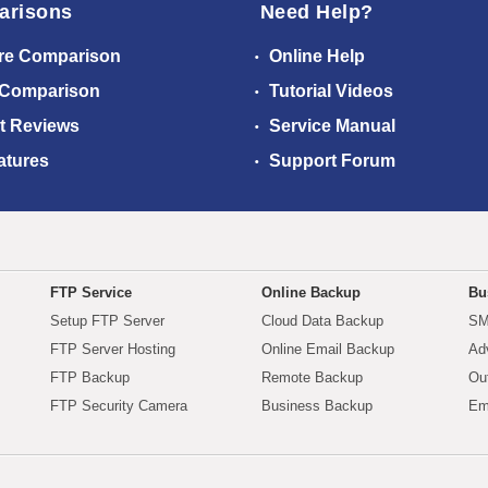
arisons
Need Help?
re Comparison
Online Help
 Comparison
Tutorial Videos
t Reviews
Service Manual
atures
Support Forum
FTP Service
Online Backup
Bu
Setup FTP Server
Cloud Data Backup
SM
FTP Server Hosting
Online Email Backup
Ad
FTP Backup
Remote Backup
Ou
FTP Security Camera
Business Backup
Em