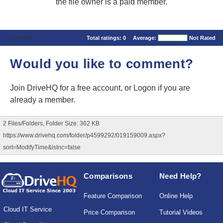
the file owner is a paid member.
Comments
Total ratings:
0
Average:
Not Rated
Would you like to comment?
Join DriveHQ
for a free account, or
Logon
if you are
already a member.
2 Files/Folders, Folder Size: 362 KB
https://www.drivehq.com/folder/p4599292/019159009.aspx?
sort=ModifyTime&isInc=false
Comparisons
Need Help?
Feature Comparison
Online Help
Cloud IT Service
Price Comparison
Tutorial Videos