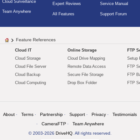
Cloud Surveillance
Expert Reviews
Service Manual
Team Anywhere
All Features
Support Forum
Feature References
Cloud IT
Online Storage
FTP Se
Cloud Storage
Cloud Drive Mapping
Setup 
Cloud File Server
Remote Data Access
FTP Se
Cloud Backup
Secure File Storage
FTP B
Cloud Computing
Drop Box Folder
FTP Se
About
Terms
Partnership
Support
Privacy
Testimonials
CameraFTP
Team Anywhere
© 2003-2026
DriveHQ
. All rights reserved.