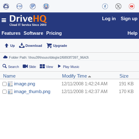
Log in
Sign up
Features
Software
Pricing
Help
Up
Download
Upgrade
Search
Slide
View
Play Music
Name
Modify Time
Size
image.png
12/11/2008 1:42:24 AM
191 KB
image_thumb.png
12/11/2008 1:42:37 AM
170 KB