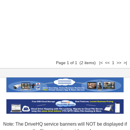
Page 1 of 1 (2 items) |< << 1 >> >|
Note: The DriveHQ service banners will NOT be displayed if