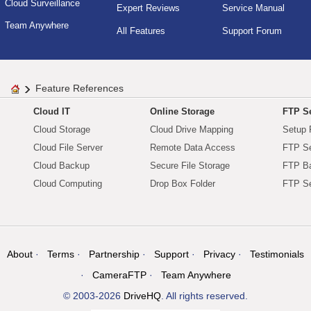
Cloud Surveillance
Expert Reviews
Service Manual
Team Anywhere
All Features
Support Forum
Feature References
Cloud IT
Online Storage
FTP Se
Cloud Storage
Cloud Drive Mapping
Setup 
Cloud File Server
Remote Data Access
FTP Se
Cloud Backup
Secure File Storage
FTP B
Cloud Computing
Drop Box Folder
FTP Se
About
Terms
Partnership
Support
Privacy
Testimonials
CameraFTP
Team Anywhere
© 2003-2026
DriveHQ
. All rights reserved.