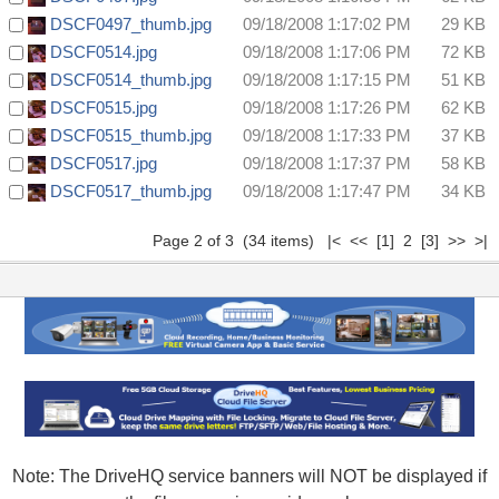
DSCF0497_thumb.jpg
09/18/2008 1:17:02 PM
29 KB
DSCF0514.jpg
09/18/2008 1:17:06 PM
72 KB
DSCF0514_thumb.jpg
09/18/2008 1:17:15 PM
51 KB
DSCF0515.jpg
09/18/2008 1:17:26 PM
62 KB
DSCF0515_thumb.jpg
09/18/2008 1:17:33 PM
37 KB
DSCF0517.jpg
09/18/2008 1:17:37 PM
58 KB
DSCF0517_thumb.jpg
09/18/2008 1:17:47 PM
34 KB
Page 2 of 3 (34 items)
|<
<<
[1]
2
[3]
>>
>|
Note: The DriveHQ service banners will NOT be displayed if