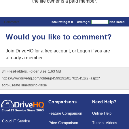
the file owner is a paid member.
Comments
Total ratings:
0
Average:
Not Rated
Would you like to comment?
Join DriveHQ
for a free account, or
Logon
if you are
already a member.
34 Files/Folders, Folder Size: 1.63 MB
https://www.drivehq.com/folder/p4599292/017025452(2).aspx?
sort=CreateTime&isInc=false
Comparisons
Need Help?
Feature Comparison
Online Help
Cloud IT Service
Price Comparison
Tutorial Videos