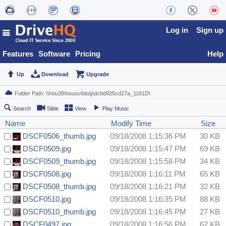
Log in
Sign up
Features
Software
Pricing
Help
Up
Download
Upgrade
Search
Slide
View
Play Music
Name
Modify Time
Size
DSCF0506_thumb.jpg
09/18/2008 1:15:36 PM
30 KB
DSCF0509.jpg
09/18/2008 1:15:47 PM
69 KB
DSCF0509_thumb.jpg
09/18/2008 1:15:58 PM
34 KB
DSCF0508.jpg
09/18/2008 1:16:11 PM
65 KB
DSCF0508_thumb.jpg
09/18/2008 1:16:21 PM
32 KB
DSCF0510.jpg
09/18/2008 1:16:35 PM
88 KB
DSCF0510_thumb.jpg
09/18/2008 1:16:45 PM
27 KB
DSCF0497.jpg
09/18/2008 1:16:56 PM
62 KB