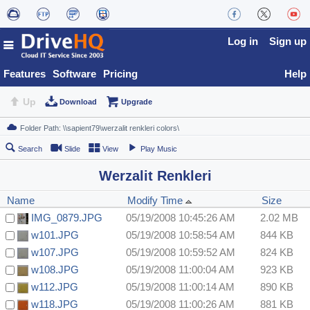
Log in
Sign up
Features
Software
Pricing
Help
Up
Download
Upgrade
Search
Slide
View
Play Music
Werzalit Renkleri
Name
Modify Time
Size
IMG_0879.JPG
05/19/2008 10:45:26 AM
2.02 MB
w101.JPG
05/19/2008 10:58:54 AM
844 KB
w107.JPG
05/19/2008 10:59:52 AM
824 KB
w108.JPG
05/19/2008 11:00:04 AM
923 KB
w112.JPG
05/19/2008 11:00:14 AM
890 KB
w118.JPG
05/19/2008 11:00:26 AM
881 KB