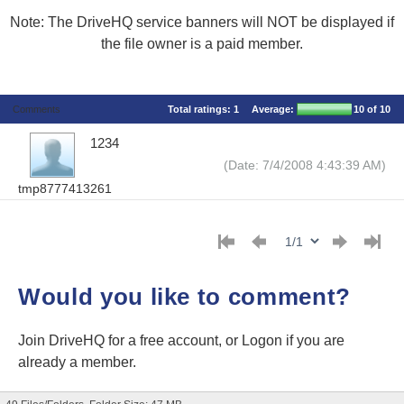
Note: The DriveHQ service banners will NOT be displayed if
the file owner is a paid member.
Comments
Total ratings:
1
Average:
10
of 10
1234
(Date: 7/4/2008 4:43:39 AM)
tmp8777413261
Would you like to comment?
Join DriveHQ
for a free account, or
Logon
if you are
already a member.