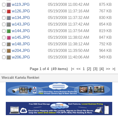
w119.JPG
05/19/2008 11:00:42 AM
875 KB
w126.JPG
05/19/2008 11:37:16 AM
767 KB
w134.JPG
05/19/2008 11:37:32 AM
830 KB
w143.JPG
05/19/2008 11:37:42 AM
854 KB
w144.JPG
05/19/2008 11:37:54 AM
819 KB
w145.JPG
05/19/2008 11:38:02 AM
847 KB
w148.JPG
05/19/2008 11:38:12 AM
792 KB
w204.JPG
05/19/2008 11:39:50 AM
964 KB
w206.JPG
05/19/2008 11:40:06 AM
949 KB
Page 1 of 4 (49 items) |< << 1
[2]
[3]
[4]
>>
>|
Werzalit Kartela Renkleri