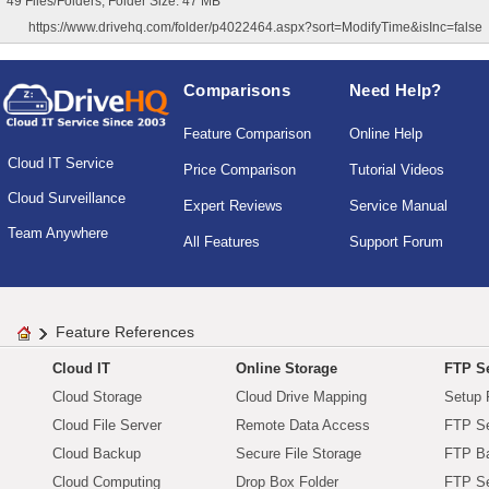
49 Files/Folders, Folder Size: 47 MB
https://www.drivehq.com/folder/p4022464.aspx?sort=ModifyTime&isInc=false
Comparisons
Need Help?
Feature Comparison
Online Help
Cloud IT Service
Price Comparison
Tutorial Videos
Cloud Surveillance
Expert Reviews
Service Manual
Team Anywhere
All Features
Support Forum
Feature References
Cloud IT
Online Storage
FTP Se
Cloud Storage
Cloud Drive Mapping
Setup 
Cloud File Server
Remote Data Access
FTP Se
Cloud Backup
Secure File Storage
FTP B
Cloud Computing
Drop Box Folder
FTP Se