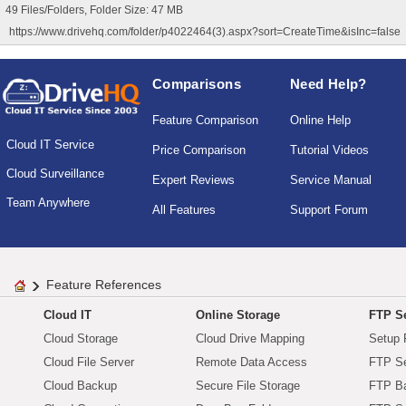
49 Files/Folders, Folder Size: 47 MB
https://www.drivehq.com/folder/p4022464(3).aspx?sort=CreateTime&isInc=false
Comparisons
Need Help?
Feature Comparison
Online Help
Cloud IT Service
Price Comparison
Tutorial Videos
Cloud Surveillance
Expert Reviews
Service Manual
Team Anywhere
All Features
Support Forum
Feature References
Cloud IT
Online Storage
FTP Se
Cloud Storage
Cloud Drive Mapping
Setup 
Cloud File Server
Remote Data Access
FTP Se
Cloud Backup
Secure File Storage
FTP B