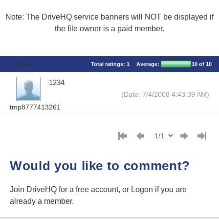
Note: The DriveHQ service banners will NOT be displayed if
the file owner is a paid member.
Comments
Total ratings:
1
Average:
10
of 10
1234
(Date: 7/4/2008 4:43:39 AM)
tmp8777413261
Would you like to comment?
Join DriveHQ
for a free account, or
Logon
if you are
already a member.