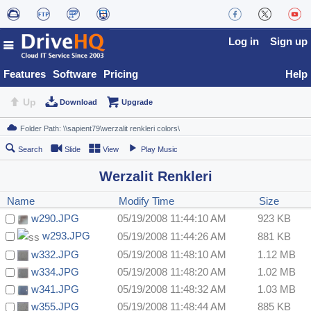
Log in
Sign up
Features
Software
Pricing
Help
Up
Download
Upgrade
Search
Slide
View
Play Music
Werzalit Renkleri
Name
Modify Time
Size
w290.JPG
05/19/2008 11:44:10 AM
923 KB
w293.JPG
05/19/2008 11:44:26 AM
881 KB
w332.JPG
05/19/2008 11:48:10 AM
1.12 MB
w334.JPG
05/19/2008 11:48:20 AM
1.02 MB
w341.JPG
05/19/2008 11:48:32 AM
1.03 MB
w355.JPG
05/19/2008 11:48:44 AM
885 KB