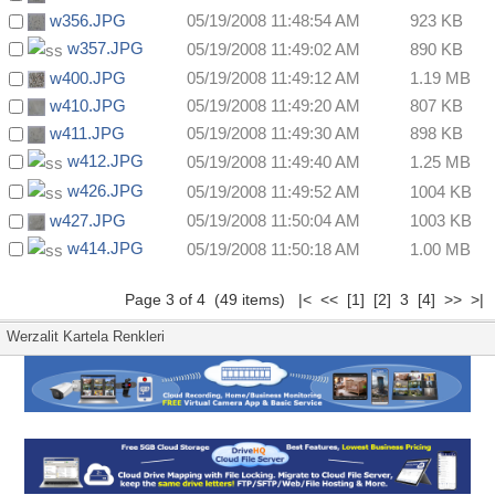
w356.JPG
05/19/2008 11:48:54 AM
923 KB
w357.JPG
05/19/2008 11:49:02 AM
890 KB
w400.JPG
05/19/2008 11:49:12 AM
1.19 MB
w410.JPG
05/19/2008 11:49:20 AM
807 KB
w411.JPG
05/19/2008 11:49:30 AM
898 KB
w412.JPG
05/19/2008 11:49:40 AM
1.25 MB
w426.JPG
05/19/2008 11:49:52 AM
1004 KB
w427.JPG
05/19/2008 11:50:04 AM
1003 KB
w414.JPG
05/19/2008 11:50:18 AM
1.00 MB
Page 3 of 4 (49 items)
|<
<<
[1]
[2]
3
[4]
>>
>|
Werzalit Kartela Renkleri