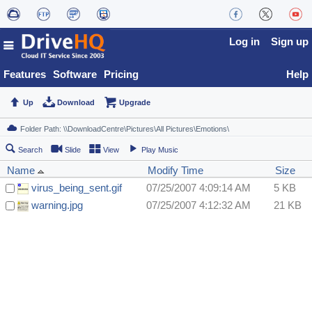
Log in
Sign up
Features
Software
Pricing
Help
Up
Download
Upgrade
Search
Slide
View
Play Music
Name
Modify Time
Size
virus_being_sent.gif
07/25/2007 4:09:14 AM
5 KB
warning.jpg
07/25/2007 4:12:32 AM
21 KB