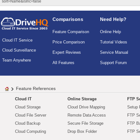
sort=Name&isInc=false
Comparisons
Need Help?
Feature Comparison
Online Help
Cloud IT Service
Price Comparison
Tutorial Videos
Cloud Surveillance
Expert Reviews
Service Manual
Team Anywhere
All Features
Support Forum
Feature References
Cloud IT
Online Storage
FTP Se
Cloud Storage
Cloud Drive Mapping
Setup 
Cloud File Server
Remote Data Access
FTP Se
Cloud Backup
Secure File Storage
FTP B
Cloud Computing
Drop Box Folder
FTP Se