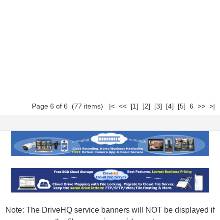
Page 6 of 6 (77 items)
|<
<<
[1]
[2]
[3]
[4]
[5]
6 >> >|
Note: The DriveHQ service banners will NOT be displayed if