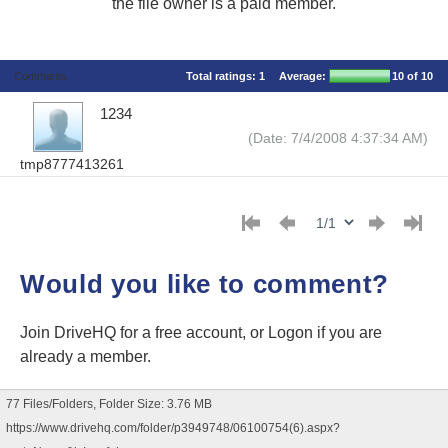
the file owner is a paid member.
Comments
Total ratings:
1
Average:
10
of 10
1234
(Date: 7/4/2008 4:37:34 AM)
tmp8777413261
Would you like to comment?
Join DriveHQ
for a free account, or
Logon
if you are
already a member.
77 Files/Folders, Folder Size: 3.76 MB
https://www.drivehq.com/folder/p3949748/06100754(6).aspx?