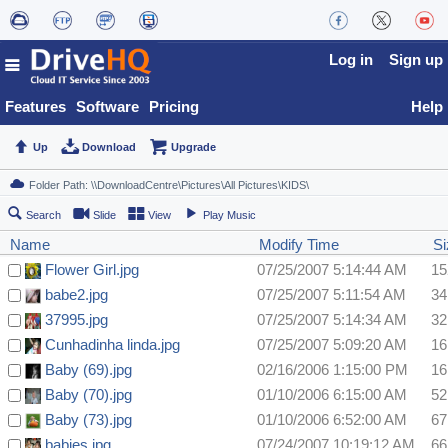
Log in
Sign up
Features
Software
Pricing
Help
Up
Download
Upgrade
Search
Slide
View
Play Music
Name
Modify Time
Si
Flower Girl.jpg
07/25/2007 5:14:44 AM
15
babe2.jpg
07/25/2007 5:11:54 AM
34
37995.jpg
07/25/2007 5:14:34 AM
32
Cunhadinha linda.jpg
07/25/2007 5:09:20 AM
16
Baby (69).jpg
02/16/2006 1:15:00 PM
16
Baby (70).jpg
01/10/2006 6:15:00 AM
52
Baby (73).jpg
01/10/2006 6:52:00 AM
67
babies.jpg
07/24/2007 10:19:12 AM
66