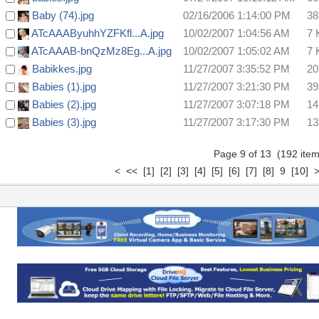
Baby (74).jpg
02/16/2006 1:14:00 PM
38
ATcAAAByuhhYZFKfl...A.jpg
10/02/2007 1:04:56 AM
7 
ATcAAAB-bnQzMz8Eg...A.jpg
10/02/2007 1:05:02 AM
7 
Babikkes.jpg
11/27/2007 3:35:52 PM
20
Babies (1).jpg
11/27/2007 3:21:30 PM
39
Babies (2).jpg
11/27/2007 3:07:18 PM
14
Babies (3).jpg
11/27/2007 3:17:30 PM
13
Page 9 of 13 (192 it
<
<<
[1]
[2]
[3]
[4]
[5]
[6]
[7]
[8]
9
[10]