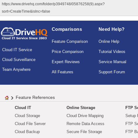
https://www.drivehq.com/folder/p3949748/05876258(9).aspx?
sort=CreateTime&isInc=false
Comparisons
Need Help?
Feature Comparison
Online Help
Cloud IT Service
Price Comparison
Tutorial Videos
Cloud Surveillance
Expert Reviews
Service Manual
Team Anywhere
All Features
Support Forum
Feature References
Cloud IT
Online Storage
FTP Se
Cloud Storage
Cloud Drive Mapping
Setup 
Cloud File Server
Remote Data Access
FTP Se
Cloud Backup
Secure File Storage
FTP B