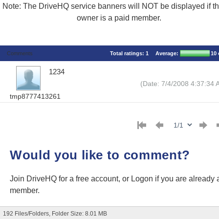
Note: The DriveHQ service banners will NOT be displayed if the
owner is a paid member.
Comments
Total ratings:
1
Average:
10
1234
(Date: 7/4/2008 4:37:34 
tmp8777413261
Would you like to comment?
Join DriveHQ
for a free account, or
Logon
if you are already 
member.
192 Files/Folders, Folder Size: 8.01 MB