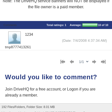
Note: The DriveHQ service banners will NOT be displayed if
the file owner is a paid member.
Comments
Total ratings:
1
Average:
10
of 10
1234
(Date: 7/4/2008 4:37:34 AM)
tmp8777413261
Would you like to comment?
Join DriveHQ
for a free account, or
Logon
if you are
already a member.
192 Files/Folders, Folder Size: 8.01 MB