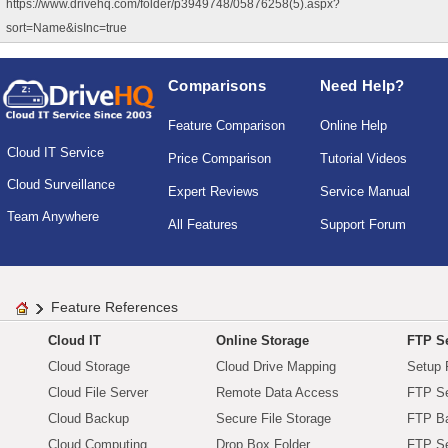
https://www.drivehq.com/folder/p3949748/05876258(5).aspx?
sort=Name&isInc=true
Comparisons
Need Help?
Feature Comparison
Online Help
Cloud IT Service
Price Comparison
Tutorial Videos
Cloud Surveillance
Expert Reviews
Service Manual
Team Anywhere
All Features
Support Forum
Feature References
Cloud IT
Online Storage
FTP Se
Cloud Storage
Cloud Drive Mapping
Setup 
Cloud File Server
Remote Data Access
FTP Se
Cloud Backup
Secure File Storage
FTP B
Cloud Computing
Drop Box Folder
FTP Se