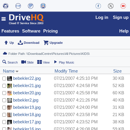
Log in
Sign up
Features
Software
Pricing
Help
Up
Download
Upgrade
Search
Slide
View
Play Music
Name
Modify Time
Size
bebekler22.jpg
07/21/2007 4:25:10 PM
30 KB
bebekler21.jpg
07/21/2007 4:24:58 PM
52 KB
bebekler20.jpg
07/21/2007 4:25:58 PM
60 KB
bebekler2.jpg
07/21/2007 4:21:26 PM
40 KB
bebekler19.jpg
07/21/2007 4:24:00 PM
31 KB
bebekler18.jpg
07/21/2007 4:23:58 PM
21 KB
bebekler17.jpg
07/21/2007 4:23:52 PM
38 KB
bebekler16.jpg
07/21/2007 4:26:08 PM
59 KB