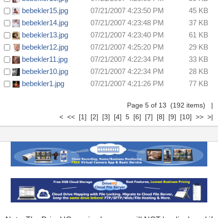
bebekler15.jpg
07/21/2007 4:23:50 PM
45 KB
bebekler14.jpg
07/21/2007 4:23:48 PM
37 KB
bebekler13.jpg
07/21/2007 4:23:40 PM
61 KB
bebekler12.jpg
07/21/2007 4:25:20 PM
29 KB
bebekler11.jpg
07/21/2007 4:22:34 PM
33 KB
bebekler10.jpg
07/21/2007 4:22:34 PM
28 KB
bebekler1.jpg
07/21/2007 4:21:26 PM
77 KB
Page 5 of 13 (192 items)
|
<
<<
[1]
[2]
[3]
[4]
5
[6]
[7]
[8]
[9]
[10]
>>
>|