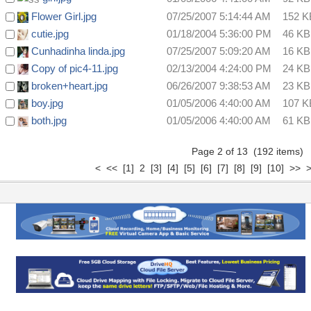
Flower Girl.jpg
07/25/2007 5:14:44 AM
152 K
cutie.jpg
01/18/2004 5:36:00 PM
46 KB
Cunhadinha linda.jpg
07/25/2007 5:09:20 AM
16 KB
Copy of pic4-11.jpg
02/13/2004 4:24:00 PM
24 KB
broken+heart.jpg
06/26/2007 9:38:53 AM
23 KB
boy.jpg
01/05/2006 4:40:00 AM
107 K
both.jpg
01/05/2006 4:40:00 AM
61 KB
Page 2 of 13 (192 items
<
<<
[1]
2
[3]
[4]
[5]
[6]
[7]
[8]
[9]
[10]
>>
>