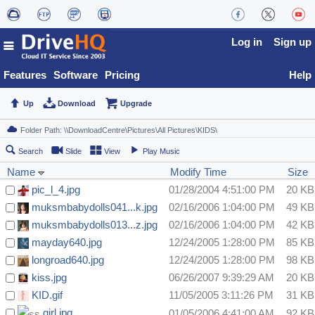
Log in
Sign up
Features
Software
Pricing
Help
Up
Download
Upgrade
Search
Slide
View
Play Music
Name
Modify Time
Size
pic_l_4.jpg
01/28/2004 4:51:00 PM
20 KB
muksmbabydolls041...k.jpg
02/16/2006 1:04:00 PM
49 KB
muksmbabydolls013...z.jpg
02/16/2006 1:04:00 PM
42 KB
mayday640.jpg
12/24/2005 1:28:00 PM
85 KB
longroad640.jpg
12/24/2005 1:28:00 PM
98 KB
kiss.jpg
06/26/2007 9:39:29 AM
20 KB
KID.gif
11/05/2005 3:11:26 PM
31 KB
girl.jpg
01/05/2006 4:41:00 AM
92 KB