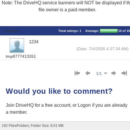
Note: The DriveHQ service banners will NOT be displayed if t
file owner is a paid member.
Comments
Total ratings:
1
Average:
10
of 10
1234
(Date: 7/4/2008 4:37:34 AM)
tmp8777413261
Would you like to comment?
Join DriveHQ
for a free account, or
Logon
if you are already
a member.
192 Files/Folders, Folder Size: 8.01 MB