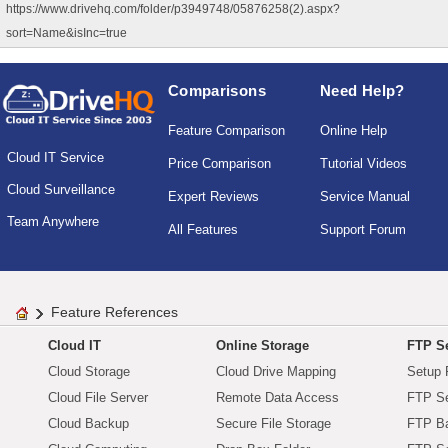
https://www.drivehq.com/folder/p3949748/05876258(2).aspx?
sort=Name&isInc=true
Comparisons
Need Help?
Feature Comparison
Online Help
Cloud IT Service
Price Comparison
Tutorial Videos
Cloud Surveillance
Expert Reviews
Service Manual
Team Anywhere
All Features
Support Forum
Feature References
Cloud IT
Online Storage
FTP Se
Cloud Storage
Cloud Drive Mapping
Setup 
Cloud File Server
Remote Data Access
FTP Se
Cloud Backup
Secure File Storage
FTP B