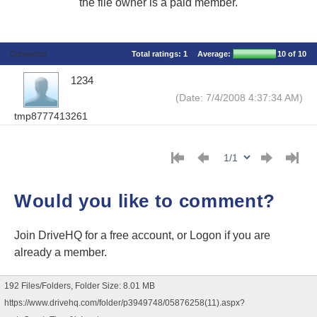
the file owner is a paid member.
Comments
Total ratings:
1
Average:
10
of 10
1234
(Date: 7/4/2008 4:37:34 AM)
tmp8777413261
Would you like to comment?
Join DriveHQ
for a free account, or
Logon
if you are
already a member.
192 Files/Folders, Folder Size: 8.01 MB
https://www.drivehq.com/folder/p3949748/05876258(11).aspx?