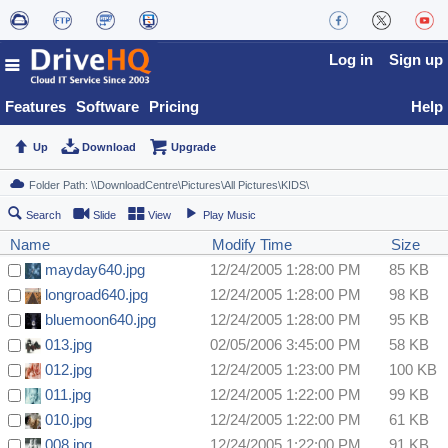
Log in
Sign up
Features
Software
Pricing
Help
Up
Download
Upgrade
Search
Slide
View
Play Music
Name
Modify Time
Size
mayday640.jpg
12/24/2005 1:28:00 PM
85 KB
longroad640.jpg
12/24/2005 1:28:00 PM
98 KB
bluemoon640.jpg
12/24/2005 1:28:00 PM
95 KB
013.jpg
02/05/2006 3:45:00 PM
58 KB
012.jpg
12/24/2005 1:23:00 PM
100 KB
011.jpg
12/24/2005 1:22:00 PM
99 KB
010.jpg
12/24/2005 1:22:00 PM
61 KB
008.jpg
12/24/2005 1:22:00 PM
91 KB