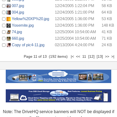
007.jpg
12/24/2005 1:22:04 PM
58 KB
004.jpg
12/24/2005 1:21:00 PM
64 KB
Yellow%20XP%20.jpg
12/24/2005 1:36:00 PM
53 KB
Yosemite.jpg
12/24/2005 1:36:00 PM
148 KB
74.jpg
12/25/2004 10:54:00 AM
41 KB
660.jpg
12/25/2004 10:54:00 AM
71 KB
Copy of pic4-11.jpg
02/13/2004 4:24:00 PM
24 KB
Page 11 of 13 (192 items)
|<
<<
11
[12]
[13]
>>
>|
Note: The DriveHQ service banners will NOT be displayed if