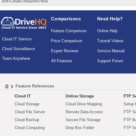
sort=CreateTime&isInc=true
Comparisons
Need Help?
Feature Comparison
Online Help
Cloud IT Service
Price Comparison
Tutorial Videos
Cloud Surveillance
Expert Reviews
Service Manual
Team Anywhere
All Features
Support Forum
Feature References
Cloud IT
Online Storage
FTP Se
Cloud Storage
Cloud Drive Mapping
Setup 
Cloud File Server
Remote Data Access
FTP Se
Cloud Backup
Secure File Storage
FTP B
Cloud Computing
Drop Box Folder
FTP Se